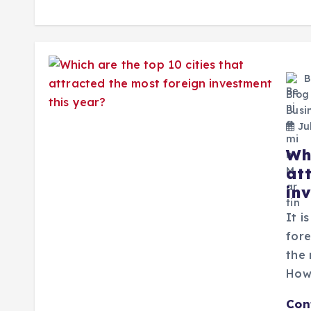
B
Blog
Busi
Jul
Whi
at
in
It i
fore
the 
How
Con