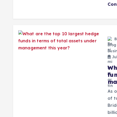
Con
B
Blog
Busi
Jul
Wh
fun
ma
As o
of t
Brid
bill