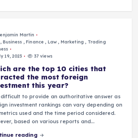
enjamin Martin
,
Business
,
Finance
,
Law
,
Marketing
,
Trading
ness
y 19, 2023
37 views
ch are the top 10 cities that
tracted the most foreign
vestment this year?
s difficult to provide an authoritative answer as
ign investment rankings can vary depending on
metrics used and the time period considered.
ever, based on various reports and…
tinue reading