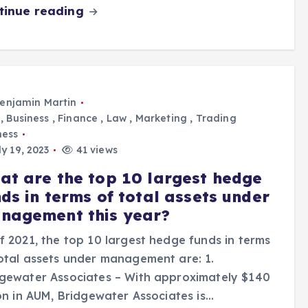
tinue reading
enjamin Martin
,
Business
,
Finance
,
Law
,
Marketing
,
Trading
ness
y 19, 2023
41 views
at are the top 10 largest hedge
ds in terms of total assets under
nagement this year?
f 2021, the top 10 largest hedge funds in terms
otal assets under management are: 1.
gewater Associates – With approximately $140
ion in AUM, Bridgewater Associates is…