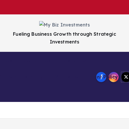
Fueling Business Growth through Strategic
Investments
th Us
Contact Us
Disclaimer
Corrections Policy
Sponsored Content Policy