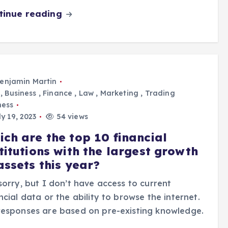
tinue reading
enjamin Martin
,
Business
,
Finance
,
Law
,
Marketing
,
Trading
ness
y 19, 2023
54 views
ich are the top 10 financial
titutions with the largest growth
assets this year?
sorry, but I don’t have access to current
ncial data or the ability to browse the internet.
esponses are based on pre-existing knowledge.