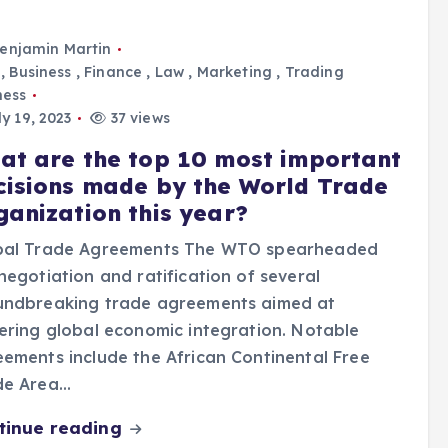
enjamin Martin
,
Business
,
Finance
,
Law
,
Marketing
,
Trading
ness
y 19, 2023
37 views
at are the top 10 most important
cisions made by the World Trade
ganization this year?
bal Trade Agreements The WTO spearheaded
negotiation and ratification of several
undbreaking trade agreements aimed at
ering global economic integration. Notable
ements include the African Continental Free
de Area…
tinue reading