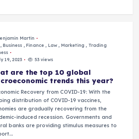
enjamin Martin
,
Business
,
Finance
,
Law
,
Marketing
,
Trading
ness
y 19, 2023
53 views
at are the top 10 global
croeconomic trends this year?
conomic Recovery from COVID-19: With the
ing distribution of COVID-19 vaccines,
omies are gradually recovering from the
demic-induced recession. Governments and
ral banks are providing stimulus measures to
port…