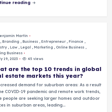
tinue reading
enjamin Martin
,
Branding
,
Business
,
Entrepreneur
,
Finance
,
stry
,
Law
,
Legal
,
Marketing
,
Online Business
,
ing Business
y 19, 2023
45 views
at are the top 10 trends in global
al estate markets this year?
ncreased demand for suburban areas: As a result
the COVID-19 pandemic and remote work trends,
e people are seeking larger homes and outdoor
es in suburban areas, leading…