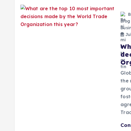
B
Blog
Busi
Jul
Wh
de
Or
Glo
the 
gro
fost
agre
Tra
Con