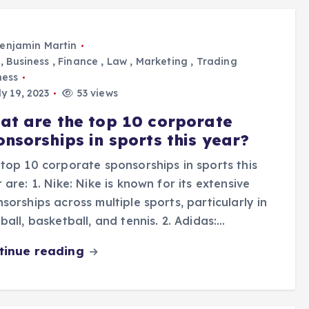
enjamin Martin
,
Business
,
Finance
,
Law
,
Marketing
,
Trading
ness
y 19, 2023
53 views
at are the top 10 corporate
onsorships in sports this year?
top 10 corporate sponsorships in sports this
 are: 1. Nike: Nike is known for its extensive
sorships across multiple sports, particularly in
ball, basketball, and tennis. 2. Adidas:…
tinue reading