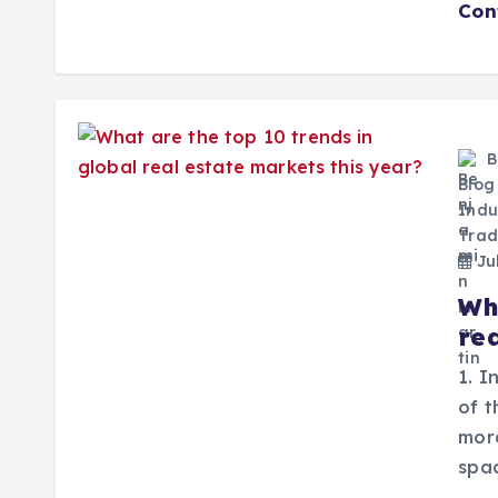
Con
B
Blog
Indu
Trad
Jul
Wh
re
1. I
of 
mor
spac