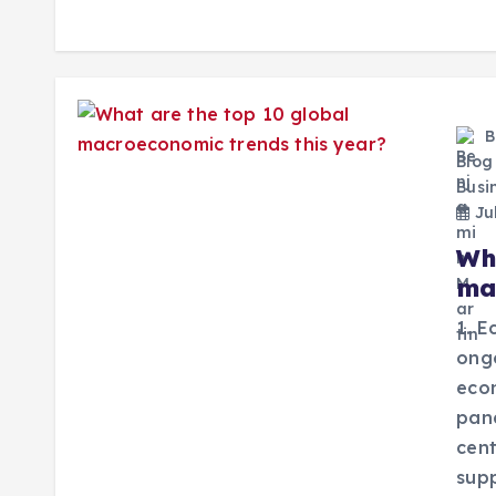
B
Blog
Busi
Jul
Wh
ma
1. E
ongo
econ
pan
cent
sup