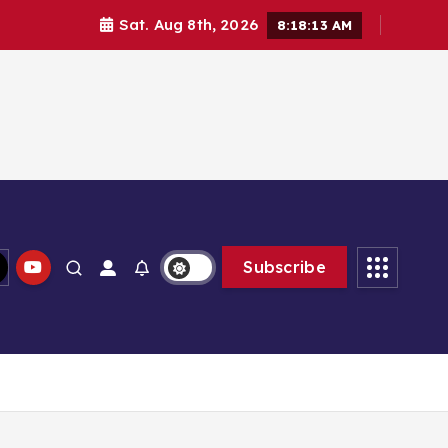
Sat. Aug 8th, 2026
8:18:14 AM
Subscribe