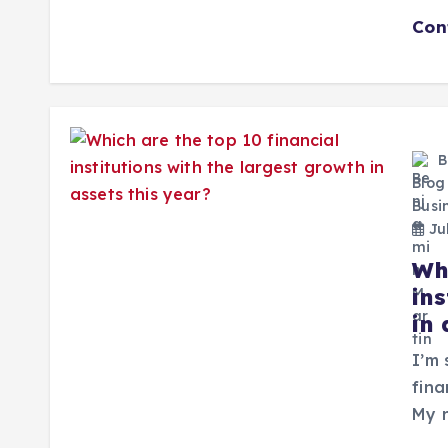
Con
B
Blog
Busi
Jul
Wh
ins
in 
I’m 
fina
My r