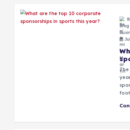
B
Blog
Busi
Jul
Wh
sp
The 
year
spon
foot
Con