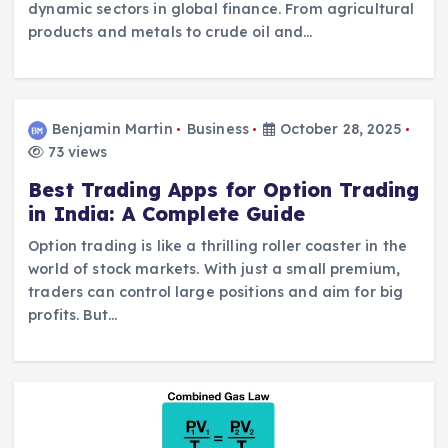
dynamic sectors in global finance. From agricultural
products and metals to crude oil and…
Benjamin Martin
Business
October 28, 2025
73 views
Best Trading Apps for Option Trading
in India: A Complete Guide
Option trading is like a thrilling roller coaster in the
world of stock markets. With just a small premium,
traders can control large positions and aim for big
profits. But…