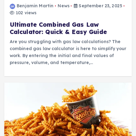
Benjamin Martin
News
September 23, 2025
102 views
Ultimate Combined Gas Law
Calculator: Quick & Easy Guide
Are you struggling with gas law calculations? The
combined gas law calculator is here to simplify your
work. By entering the initial and final values of
pressure, volume, and temperature,…