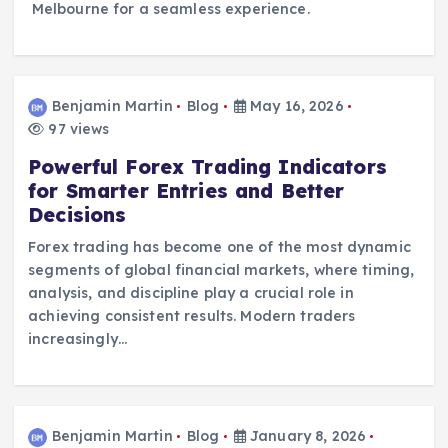
Melbourne for a seamless experience.
Benjamin Martin
Blog
May 16, 2026
97 views
Powerful Forex Trading Indicators
for Smarter Entries and Better
Decisions
Forex trading has become one of the most dynamic
segments of global financial markets, where timing,
analysis, and discipline play a crucial role in
achieving consistent results. Modern traders
increasingly…
Benjamin Martin
Blog
January 8, 2026