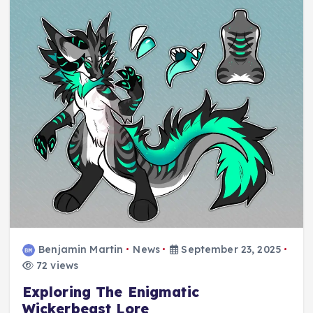
Benjamin Martin
News
September 23, 2025
72 views
Exploring The Enigmatic
Wickerbeast Lore