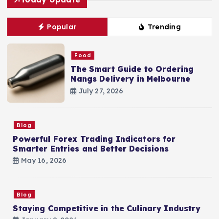
Popular
Trending
Food
The Smart Guide to Ordering
Nangs Delivery in Melbourne
July 27, 2026
Blog
Powerful Forex Trading Indicators for
Smarter Entries and Better Decisions
May 16, 2026
Blog
Staying Competitive in the Culinary Industry