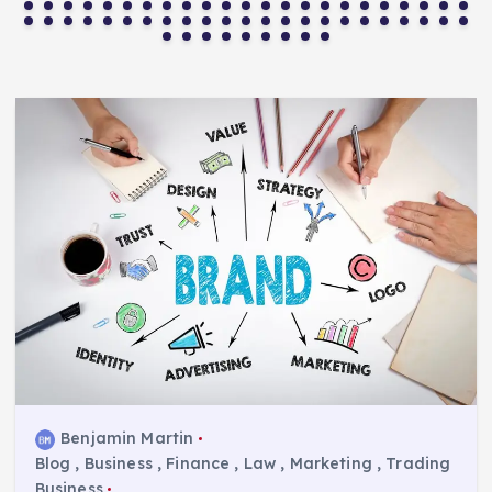
Benjamin Martin
Blog
,
Business
,
Finance
,
Law
,
Marketing
,
Trading
Business