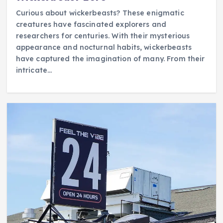
Curious about wickerbeasts? These enigmatic
creatures have fascinated explorers and
researchers for centuries. With their mysterious
appearance and nocturnal habits, wickerbeasts
have captured the imagination of many. From their
intricate…