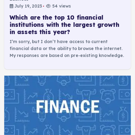
July 19, 2023
54 views
Which are the top 10 financial
institutions with the largest growth
in assets this year?
I’m sorry, but I don’t have access to current
financial data or the ability to browse the internet.
My responses are based on pre-existing knowledge.