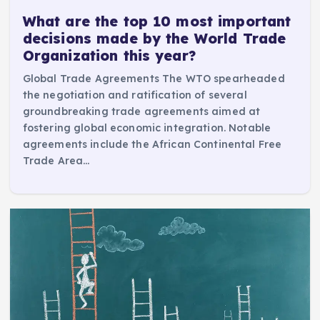
What are the top 10 most important
decisions made by the World Trade
Organization this year?
Global Trade Agreements The WTO spearheaded
the negotiation and ratification of several
groundbreaking trade agreements aimed at
fostering global economic integration. Notable
agreements include the African Continental Free
Trade Area…