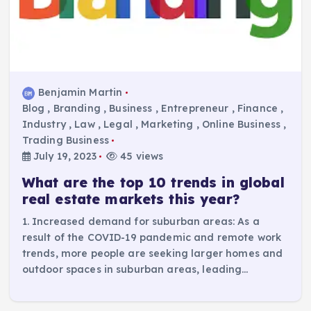
Benjamin Martin
Blog
,
Branding
,
Business
,
Entrepreneur
,
Finance
,
Industry
,
Law
,
Legal
,
Marketing
,
Online Business
,
Trading Business
July 19, 2023
45 views
What are the top 10 trends in global
real estate markets this year?
1. Increased demand for suburban areas: As a
result of the COVID-19 pandemic and remote work
trends, more people are seeking larger homes and
outdoor spaces in suburban areas, leading…