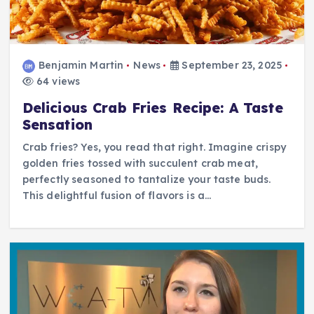
Benjamin Martin
News
September 23, 2025
64 views
Delicious Crab Fries Recipe: A Taste
Sensation
Crab fries? Yes, you read that right. Imagine crispy
golden fries tossed with succulent crab meat,
perfectly seasoned to tantalize your taste buds.
This delightful fusion of flavors is a…