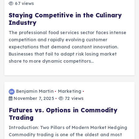
67 views
Staying Competitive in the Culinary
Industry
The professional food services sector faces intense
competition and rapidly evolving customer
expectations that demand constant innovation.
Businesses that fail to adapt risk losing market
share to more dynamic competitors…
Benjamin Martin
Marketing
November 7, 2025
72 views
Futures vs. Options in Commodity
Trading
Introduction: Two Pillars of Modern Market Hedging
Commodity trading is one of the oldest and most