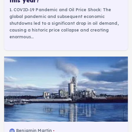
this year?
1. COVID-19 Pandemic and Oil Price Shock: The
global pandemic and subsequent economic
shutdowns led to a significant drop in oil demand,
causing a historic price collapse and creating
enormous…
Benjamin Martin