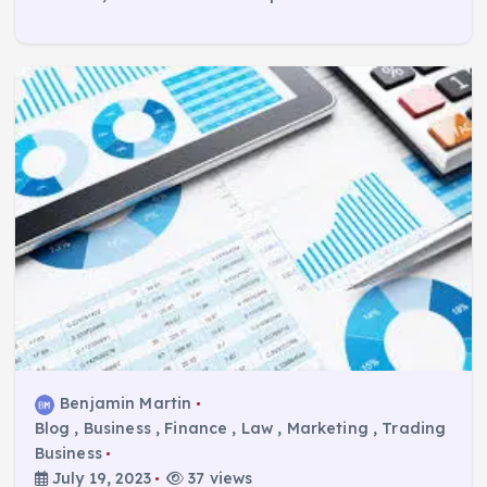
Benjamin Martin
Blog
,
Business
,
Finance
,
Law
,
Marketing
,
Trading
Business
July 19, 2023
37 views