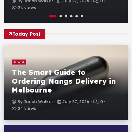
By
Jacob Walker
July 27, 2026
0
24 views
Today Post
Food
The Smart Guide to
Ordering Nangs Delivery in
Melbourne
By
Jacob Walker
July 27, 2026
0
24 views