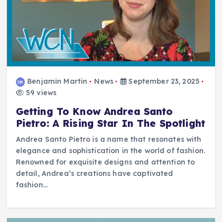
Benjamin Martin
News
September 23, 2025
59 views
Getting To Know Andrea Santo
Pietro: A Rising Star In The Spotlight
Andrea Santo Pietro is a name that resonates with
elegance and sophistication in the world of fashion.
Renowned for exquisite designs and attention to
detail, Andrea’s creations have captivated
fashion…