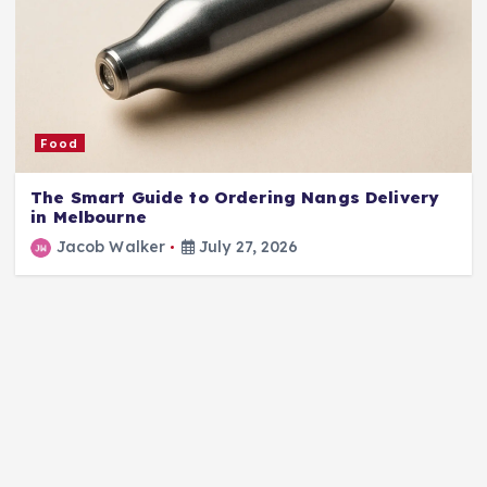
Food
The Smart Guide to Ordering Nangs Delivery
in Melbourne
Jacob Walker
July 27, 2026