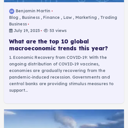
Benjamin Martin
Blog
,
Business
,
Finance
,
Law
,
Marketing
,
Trading
Business
July 19, 2023
53 views
What are the top 10 global
macroeconomic trends this year?
1. Economic Recovery from COVID-19: With the
ongoing distribution of COVID-19 vaccines,
economies are gradually recovering from the
pandemic-induced recession. Governments and
central banks are providing stimulus measures to
support…