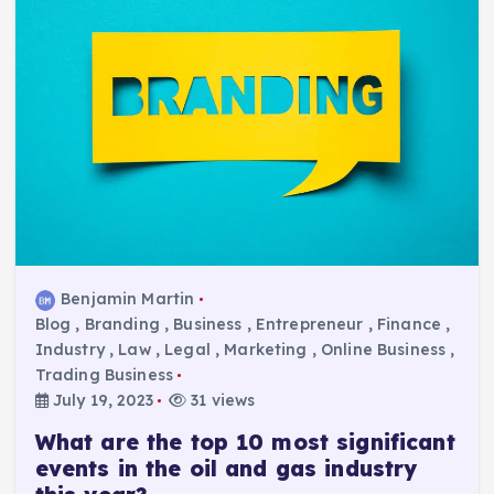
Benjamin Martin
Blog
,
Branding
,
Business
,
Entrepreneur
,
Finance
,
Industry
,
Law
,
Legal
,
Marketing
,
Online Business
,
Trading Business
July 19, 2023
31 views
What are the top 10 most significant
events in the oil and gas industry