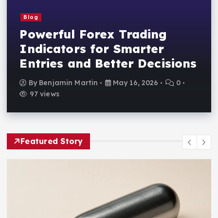
Blog
Powerful Forex Trading
Indicators for Smarter
Entries and Better Decisions
By
Benjamin Martin
May 16, 2026
0
97 views
Featured Story