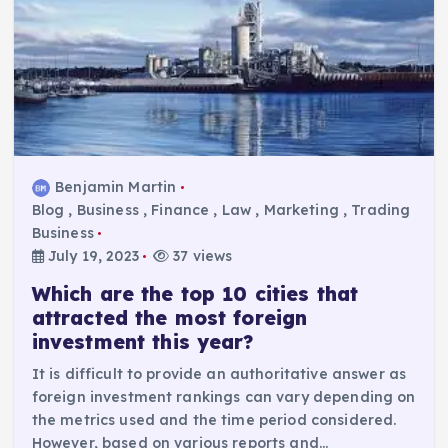
Benjamin Martin
Blog
,
Business
,
Finance
,
Law
,
Marketing
,
Trading
Business
July 19, 2023
37 views
Which are the top 10 cities that
attracted the most foreign
investment this year?
It is difficult to provide an authoritative answer as
foreign investment rankings can vary depending on
the metrics used and the time period considered.
However, based on various reports and…