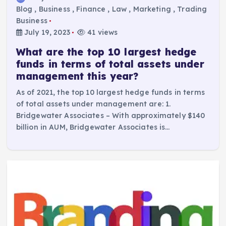
Blog
,
Business
,
Finance
,
Law
,
Marketing
,
Trading
Business
July 19, 2023
41 views
What are the top 10 largest hedge
funds in terms of total assets under
management this year?
As of 2021, the top 10 largest hedge funds in terms
of total assets under management are: 1.
Bridgewater Associates – With approximately $140
billion in AUM, Bridgewater Associates is…