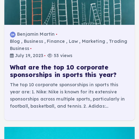
Benjamin Martin
Blog
,
Business
,
Finance
,
Law
,
Marketing
,
Trading
Business
July 19, 2023
53 views
What are the top 10 corporate
sponsorships in sports this year?
The top 10 corporate sponsorships in sports this
year are: 1. Nike: Nike is known for its extensive
sponsorships across multiple sports, particularly in
football, basketball, and tennis. 2. Adidas:…