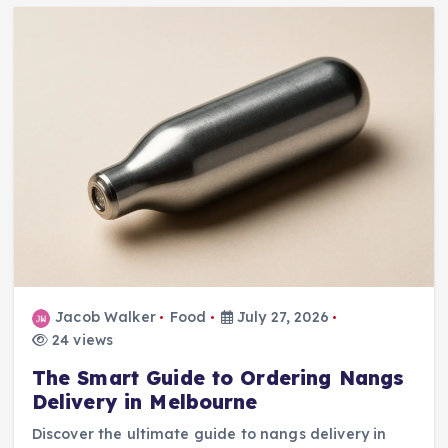
Jacob Walker
Food
July 27, 2026
24 views
The Smart Guide to Ordering Nangs
Delivery in Melbourne
Discover the ultimate guide to nangs delivery in