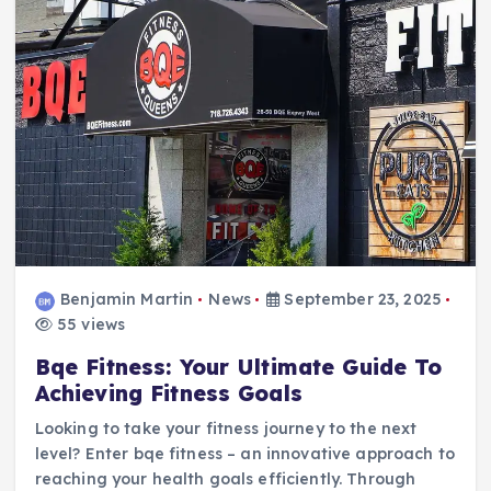
Benjamin Martin
News
September 23, 2025
55 views
Bqe Fitness: Your Ultimate Guide To
Achieving Fitness Goals
Looking to take your fitness journey to the next
level? Enter bqe fitness – an innovative approach to
reaching your health goals efficiently. Through