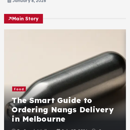
January 8, 2026
Main Story
Food
The Smart Guide to
Ordering Nangs Delivery
in Melbourne