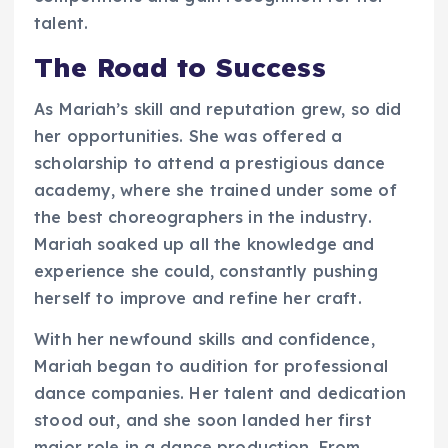
talent.
The Road to Success
As Mariah’s skill and reputation grew, so did
her opportunities. She was offered a
scholarship to attend a prestigious dance
academy, where she trained under some of
the best choreographers in the industry.
Mariah soaked up all the knowledge and
experience she could, constantly pushing
herself to improve and refine her craft.
With her newfound skills and confidence,
Mariah began to audition for professional
dance companies. Her talent and dedication
stood out, and she soon landed her first
major role in a dance production. From