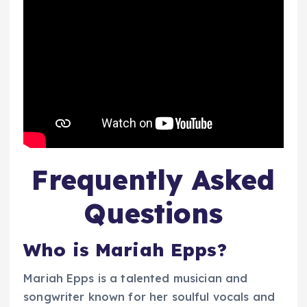
Frequently Asked
Questions
Who is Mariah Epps?
Mariah Epps is a talented musician and
songwriter known for her soulful vocals and