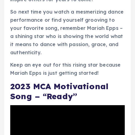
So next time you watch a mesmerizing dance
performance or find yourself grooving to
your favorite song, remember Mariah Epps –
a shining star who is showing the world what
it means to dance with passion, grace, and
authenticity.
Keep an eye out for this rising star because
Mariah Epps is just getting started!
2023 MCA Motivational
Song – “Ready”