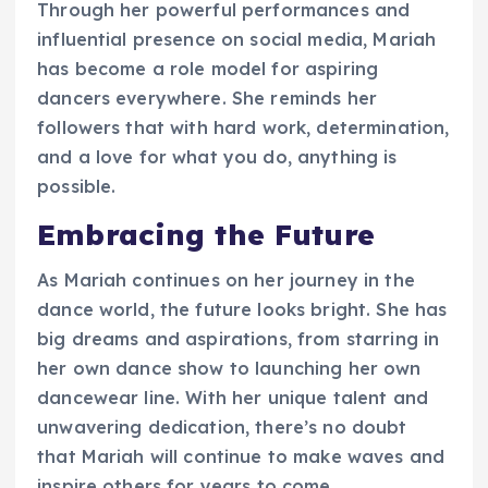
Through her powerful performances and
influential presence on social media, Mariah
has become a role model for aspiring
dancers everywhere. She reminds her
followers that with hard work, determination,
and a love for what you do, anything is
possible.
Embracing the Future
As Mariah continues on her journey in the
dance world, the future looks bright. She has
big dreams and aspirations, from starring in
her own dance show to launching her own
dancewear line. With her unique talent and
unwavering dedication, there’s no doubt
that Mariah will continue to make waves and
inspire others for years to come.