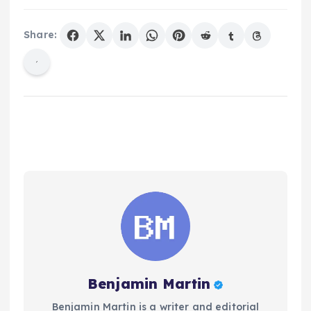
Share:
Benjamin Martin
Benjamin Martin is a writer and editorial