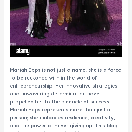
Mariah Epps is not just a name; she is a force
to be reckoned with in the world of
entrepreneurship. Her innovative strategies
and unwavering determination have
propelled her to the pinnacle of success.
Mariah Epps represents more than just a
person; she embodies resilience, creativity,
and the power of never giving up. This blog