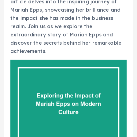
article delves into the inspiring journey of
Mariah Epps, showcasing her brilliance and
the impact she has made in the business
realm. Join us as we explore the
extraordinary story of Mariah Epps and
discover the secrets behind her remarkable
achievements.