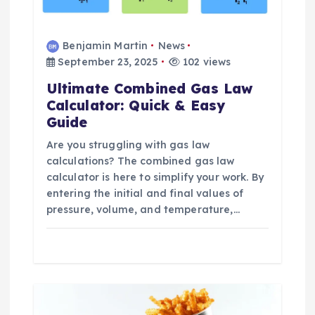
Benjamin Martin
News
September 23, 2025
102 views
Ultimate Combined Gas Law
Calculator: Quick & Easy
Guide
Are you struggling with gas law
calculations? The combined gas law
calculator is here to simplify your work. By
entering the initial and final values of
pressure, volume, and temperature,…