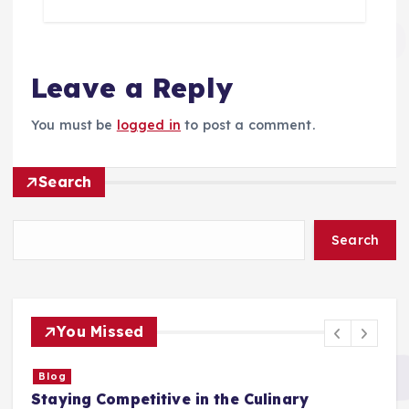
Leave a Reply
You must be
logged in
to post a comment.
Search
Search
You Missed
Blog
Staying Competitive in the Culinary
F