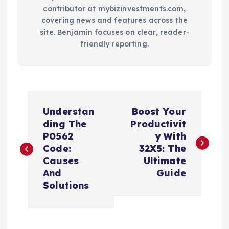
contributor at mybizinvestments.com,
covering news and features across the
site. Benjamin focuses on clear, reader-
friendly reporting.
P
Understan
Boost Your
o
ding The
Productivit
P0562
y With
s
Code:
32X5: The
Causes
Ultimate
t
And
Guide
Solutions
n
a