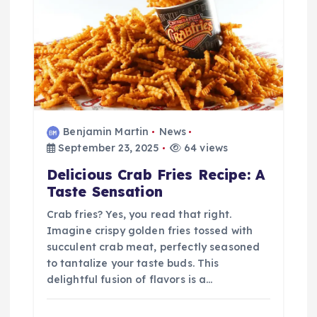
Benjamin Martin
News
September 23, 2025
64 views
Delicious Crab Fries Recipe: A
Taste Sensation
Crab fries? Yes, you read that right.
Imagine crispy golden fries tossed with
succulent crab meat, perfectly seasoned
to tantalize your taste buds. This
delightful fusion of flavors is a…