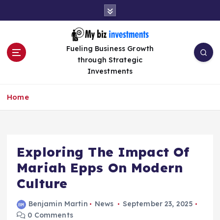
S
k
i
p
Fueling Business Growth
t
through Strategic
o
Investments
c
o
n
Home
t
e
n
t
Exploring The Impact Of
Mariah Epps On Modern
Culture
Benjamin Martin
News
September 23, 2025
0 Comments