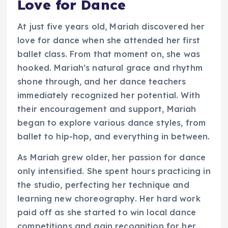
Love for Dance
At just five years old, Mariah discovered her
love for dance when she attended her first
ballet class. From that moment on, she was
hooked. Mariah’s natural grace and rhythm
shone through, and her dance teachers
immediately recognized her potential. With
their encouragement and support, Mariah
began to explore various dance styles, from
ballet to hip-hop, and everything in between.
As Mariah grew older, her passion for dance
only intensified. She spent hours practicing in
the studio, perfecting her technique and
learning new choreography. Her hard work
paid off as she started to win local dance
competitions and gain recognition for her