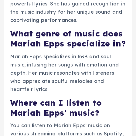
powerful lyrics. She has gained recognition in
the music industry for her unique sound and
captivating performances.
What genre of music does
Mariah Epps specialize in?
Mariah Epps specializes in R&B and soul
music, infusing her songs with emotion and
depth. Her music resonates with listeners
who appreciate soulful melodies and
heartfelt lyrics.
Where can I listen to
Mariah Epps’ music?
You can listen to Mariah Epps’ music on
various streaming platforms such as Spotify,