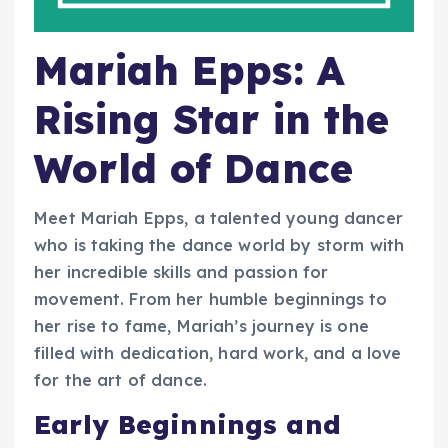
Mariah Epps: A
Rising Star in the
World of Dance
Meet Mariah Epps, a talented young dancer
who is taking the dance world by storm with
her incredible skills and passion for
movement. From her humble beginnings to
her rise to fame, Mariah’s journey is one
filled with dedication, hard work, and a love
for the art of dance.
Early Beginnings and