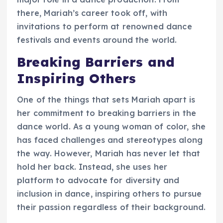
there, Mariah’s career took off, with
invitations to perform at renowned dance
festivals and events around the world.
Breaking Barriers and
Inspiring Others
One of the things that sets Mariah apart is
her commitment to breaking barriers in the
dance world. As a young woman of color, she
has faced challenges and stereotypes along
the way. However, Mariah has never let that
hold her back. Instead, she uses her
platform to advocate for diversity and
inclusion in dance, inspiring others to pursue
their passion regardless of their background.