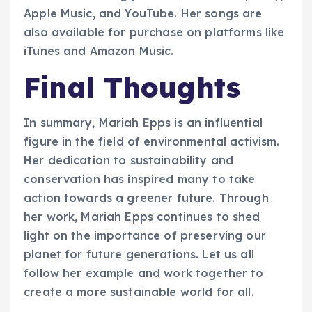
Apple Music, and YouTube. Her songs are
also available for purchase on platforms like
iTunes and Amazon Music.
Final Thoughts
In summary, Mariah Epps is an influential
figure in the field of environmental activism.
Her dedication to sustainability and
conservation has inspired many to take
action towards a greener future. Through
her work, Mariah Epps continues to shed
light on the importance of preserving our
planet for future generations. Let us all
follow her example and work together to
create a more sustainable world for all.