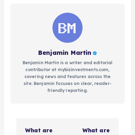
Benjamin Martin
Benjamin Martin is a writer and editorial
contributor at mybizinvestments.com,
covering news and features across the
site. Benjamin focuses on clear, reader-
friendly reporting.
P
What are
What are