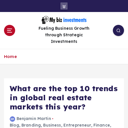
S
k
i
p
Fueling Business Growth
t
through Strategic
o
Investments
c
o
n
Home
t
e
n
t
What are the top 10 trends
in global real estate
markets this year?
Benjamin Martin
Blog
,
Branding
,
Business
,
Entrepreneur
,
Finance
,