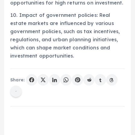
opportunities for high returns on investment.
10. Impact of government policies: Real
estate markets are influenced by various
government policies, such as tax incentives,
regulations, and urban planning initiatives,
which can shape market conditions and
investment opportunities.
Share: