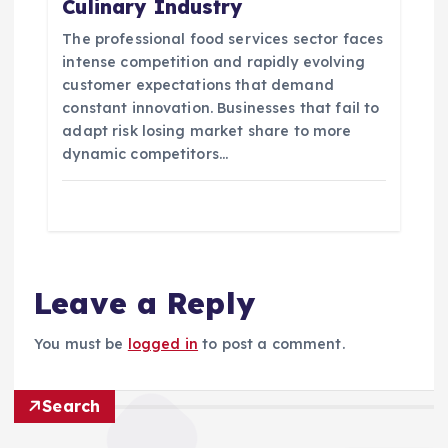
Culinary Industry
The professional food services sector faces
intense competition and rapidly evolving
customer expectations that demand
constant innovation. Businesses that fail to
adapt risk losing market share to more
dynamic competitors…
Leave a Reply
You must be
logged in
to post a comment.
Search