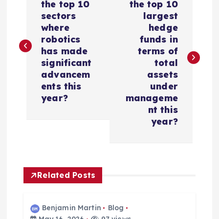
o
the top 10
the top 10
sectors
largest
s
where
hedge
robotics
funds in
t
has made
terms of
significant
total
n
advancem
assets
ents this
under
a
year?
manageme
nt this
v
year?
i
g
Related Posts
a
Benjamin Martin
Blog