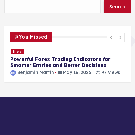
Search
You Missed
Blog
Powerful Forex Trading Indicators for
S
Smarter Entries and Better Decisions
I
Benjamin Martin
May 16, 2026
97 views