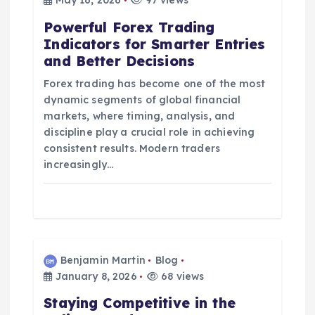
t
May 16, 2026
97 views
Powerful Forex Trading
i
Indicators for Smarter Entries
and Better Decisions
o
Forex trading has become one of the most
n
dynamic segments of global financial
markets, where timing, analysis, and
discipline play a crucial role in achieving
consistent results. Modern traders
increasingly…
Benjamin Martin
Blog
January 8, 2026
68 views
Staying Competitive in the