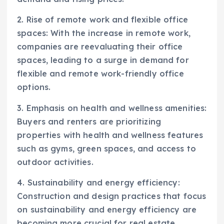
2. Rise of remote work and flexible office
spaces: With the increase in remote work,
companies are reevaluating their office
spaces, leading to a surge in demand for
flexible and remote work-friendly office
options.
3. Emphasis on health and wellness amenities:
Buyers and renters are prioritizing
properties with health and wellness features
such as gyms, green spaces, and access to
outdoor activities.
4. Sustainability and energy efficiency:
Construction and design practices that focus
on sustainability and energy efficiency are
becoming more crucial for real estate