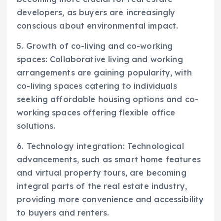
developers, as buyers are increasingly
conscious about environmental impact.
5. Growth of co-living and co-working
spaces: Collaborative living and working
arrangements are gaining popularity, with
co-living spaces catering to individuals
seeking affordable housing options and co-
working spaces offering flexible office
solutions.
6. Technology integration: Technological
advancements, such as smart home features
and virtual property tours, are becoming
integral parts of the real estate industry,
providing more convenience and accessibility
to buyers and renters.