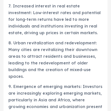
7. Increased interest in real estate
investment: Low-interest rates and potential
for long-term returns have led to more
individuals and institutions investing in real
estate, driving up prices in certain markets.
8. Urban revitalization and redevelopment:
Many cities are revitalizing their downtown
areas to attract residents and businesses,
leading to the redevelopment of older
buildings and the creation of mixed-use
spaces.
9. Emergence of emerging markets: Investors
are increasingly exploring emerging markets,
particularly in Asia and Africa, where
growing economies and urbanization present