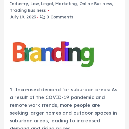
Industry
,
Law
,
Legal
,
Marketing
,
Online Business
,
Trading Business
July 19, 2023
0 Comments
1. Increased demand for suburban areas: As
a result of the COVID-19 pandemic and
remote work trends, more people are
seeking larger homes and outdoor spaces in
suburban areas, leading to increased
demand and rising prices.