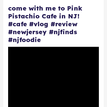
come with me to Pink
Pistachio Cafe in NJ!
#cafe #vlog #review
#newjersey #njfinds
#njfoodie