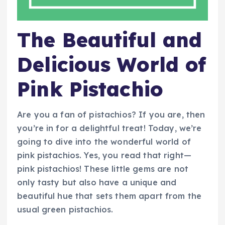
The Beautiful and
Delicious World of
Pink Pistachio
Are you a fan of pistachios? If you are, then
you’re in for a delightful treat! Today, we’re
going to dive into the wonderful world of
pink pistachios. Yes, you read that right—
pink pistachios! These little gems are not
only tasty but also have a unique and
beautiful hue that sets them apart from the
usual green pistachios.