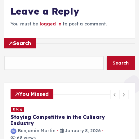
Leave a Reply
You must be
logged in
to post a comment.
Search
Search
You Missed
Blog
Staying Competitive in the Culinary
F
Industry
Benjamin Martin
January 8, 2026
68 views