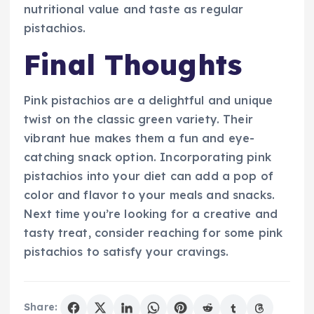
nutritional value and taste as regular
pistachios.
Final Thoughts
Pink pistachios are a delightful and unique
twist on the classic green variety. Their
vibrant hue makes them a fun and eye-
catching snack option. Incorporating pink
pistachios into your diet can add a pop of
color and flavor to your meals and snacks.
Next time you’re looking for a creative and
tasty treat, consider reaching for some pink
pistachios to satisfy your cravings.
Share: