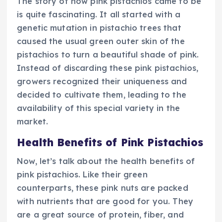
The story of how pink pistachios came to be
is quite fascinating. It all started with a
genetic mutation in pistachio trees that
caused the usual green outer skin of the
pistachios to turn a beautiful shade of pink.
Instead of discarding these pink pistachios,
growers recognized their uniqueness and
decided to cultivate them, leading to the
availability of this special variety in the
market.
Health Benefits of Pink Pistachios
Now, let’s talk about the health benefits of
pink pistachios. Like their green
counterparts, these pink nuts are packed
with nutrients that are good for you. They
are a great source of protein, fiber, and