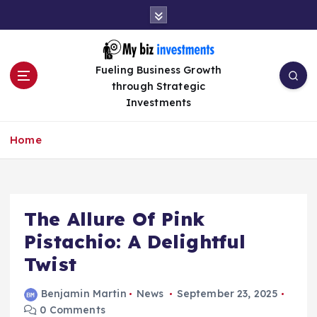
S
k
i
p
Fueling Business Growth
t
through Strategic
o
Investments
c
o
n
Home
t
e
n
t
The Allure Of Pink
Pistachio: A Delightful
Twist
Benjamin Martin
News
September 23, 2025
0 Comments