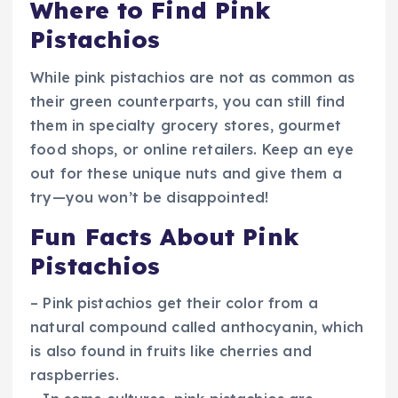
Where to Find Pink
Pistachios
While pink pistachios are not as common as
their green counterparts, you can still find
them in specialty grocery stores, gourmet
food shops, or online retailers. Keep an eye
out for these unique nuts and give them a
try—you won’t be disappointed!
Fun Facts About Pink
Pistachios
– Pink pistachios get their color from a
natural compound called anthocyanin, which
is also found in fruits like cherries and
raspberries.