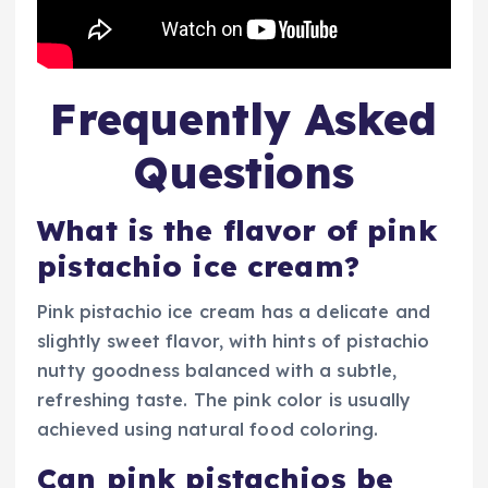
Frequently Asked
Questions
What is the flavor of pink
pistachio ice cream?
Pink pistachio ice cream has a delicate and
slightly sweet flavor, with hints of pistachio
nutty goodness balanced with a subtle,
refreshing taste. The pink color is usually
achieved using natural food coloring.
Can pink pistachios be