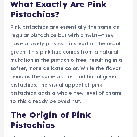
What Exactly Are Pink
Pistachios?
Pink pistachios are essentially the same as
regular pistachios but with a twist—they
have a lovely pink skin instead of the usual
green. This pink hue comes from a natural
mutation in the pistachio tree, resulting in a
softer, more delicate color. While the flavor
remains the same as the traditional green
pistachios, the visual appeal of pink
pistachios adds a whole new level of charm
to this already beloved nut.
The Origin of Pink
Pistachios