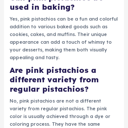
used in baking?
Yes, pink pistachios can be a fun and colorful
addition to various baked goods such as
cookies, cakes, and muffins. Their unique
appearance can add a touch of whimsy to
your desserts, making them both visually
appealing and tasty.
Are pink pistachios a
different variety from
regular pistachios?
No, pink pistachios are not a different
variety from regular pistachios. The pink
color is usually achieved through a dye or
coloring process. They have the same