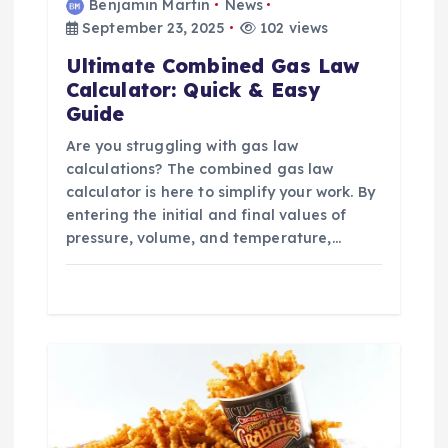
Benjamin Martin
News
September 23, 2025
102 views
Ultimate Combined Gas Law
Calculator: Quick & Easy
Guide
Are you struggling with gas law
calculations? The combined gas law
calculator is here to simplify your work. By
entering the initial and final values of
pressure, volume, and temperature,…