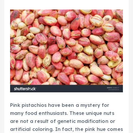
Pink pistachios have been a mystery for
many food enthusiasts. These unique nuts
are not a result of genetic modification or
artificial coloring. In fact, the pink hue comes