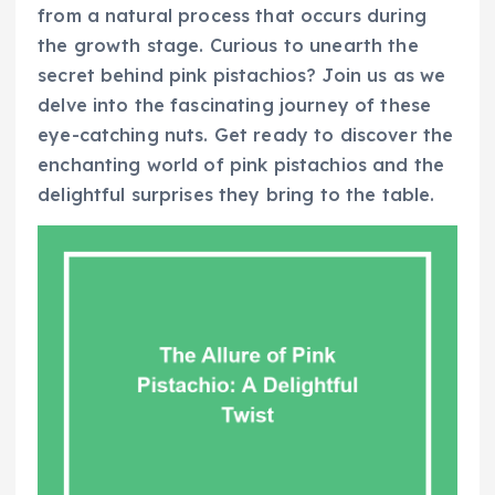
from a natural process that occurs during
the growth stage. Curious to unearth the
secret behind pink pistachios? Join us as we
delve into the fascinating journey of these
eye-catching nuts. Get ready to discover the
enchanting world of pink pistachios and the
delightful surprises they bring to the table.