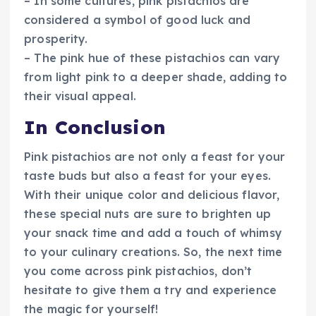
– In some cultures, pink pistachios are
considered a symbol of good luck and
prosperity.
– The pink hue of these pistachios can vary
from light pink to a deeper shade, adding to
their visual appeal.
In Conclusion
Pink pistachios are not only a feast for your
taste buds but also a feast for your eyes.
With their unique color and delicious flavor,
these special nuts are sure to brighten up
your snack time and add a touch of whimsy
to your culinary creations. So, the next time
you come across pink pistachios, don’t
hesitate to give them a try and experience
the magic for yourself!