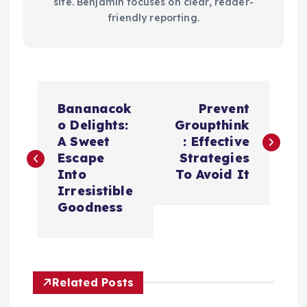
site. Benjamin focuses on clear, reader-
friendly reporting.
P
Bananacok
Prevent
o
o Delights:
Groupthink
A Sweet
: Effective
s
Escape
Strategies
Into
To Avoid It
t
Irresistible
Goodness
n
a
Related Posts
v