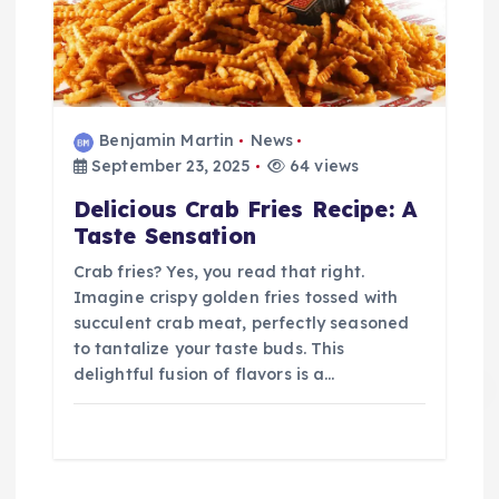
Benjamin Martin
News
September 23, 2025
64 views
Delicious Crab Fries Recipe: A
Taste Sensation
Crab fries? Yes, you read that right.
Imagine crispy golden fries tossed with
succulent crab meat, perfectly seasoned
to tantalize your taste buds. This
delightful fusion of flavors is a…