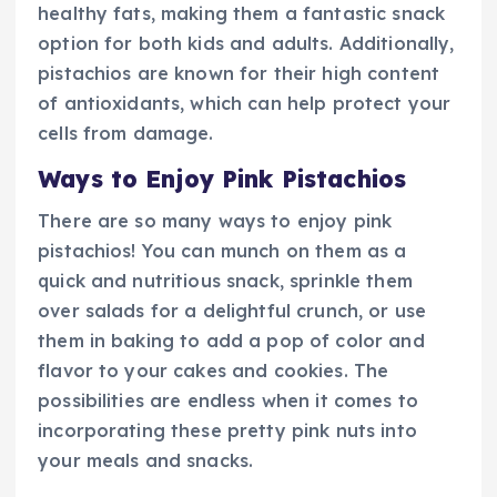
healthy fats, making them a fantastic snack
option for both kids and adults. Additionally,
pistachios are known for their high content
of antioxidants, which can help protect your
cells from damage.
Ways to Enjoy Pink Pistachios
There are so many ways to enjoy pink
pistachios! You can munch on them as a
quick and nutritious snack, sprinkle them
over salads for a delightful crunch, or use
them in baking to add a pop of color and
flavor to your cakes and cookies. The
possibilities are endless when it comes to
incorporating these pretty pink nuts into
your meals and snacks.