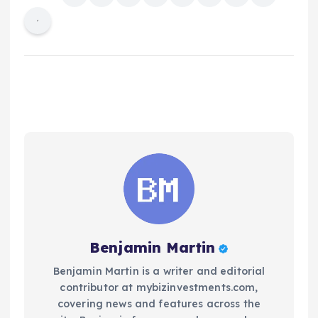
Benjamin Martin
Benjamin Martin is a writer and editorial
contributor at mybizinvestments.com,
covering news and features across the