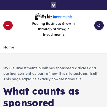
S
k
i
p
Fueling Business Growth
t
through Strategic
o
Investments
c
o
n
Home
t
e
n
My Biz Investments publishes sponsored articles and
t
partner content as part of how this site sustains itself.
This page explains exactly how we handle it.
What counts as
sponsored