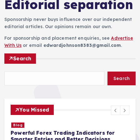
Editorial separation
Sponsorship never buys influence over our independent
editorial articles. Our opinions remain our own.
For sponsorship and placement enquiries, see
Advertise
With Us
or email
edwardjohnson8383@gmail.com
.
Search
Search
You Missed
Blog
Powerful Forex Trading Indicators for
S
Smarter Entries and Better Decisions
I