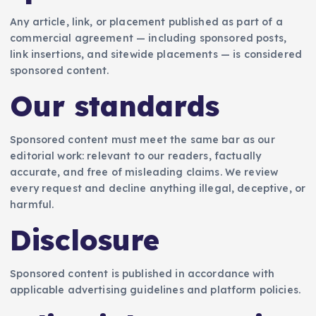
Any article, link, or placement published as part of a
commercial agreement — including sponsored posts,
link insertions, and sitewide placements — is considered
sponsored content.
Our standards
Sponsored content must meet the same bar as our
editorial work: relevant to our readers, factually
accurate, and free of misleading claims. We review
every request and decline anything illegal, deceptive, or
harmful.
Disclosure
Sponsored content is published in accordance with
applicable advertising guidelines and platform policies.