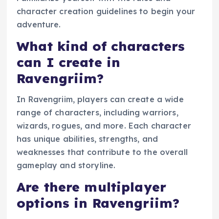
character creation guidelines to begin your
adventure.
What kind of characters
can I create in
Ravengriim?
In Ravengriim, players can create a wide
range of characters, including warriors,
wizards, rogues, and more. Each character
has unique abilities, strengths, and
weaknesses that contribute to the overall
gameplay and storyline.
Are there multiplayer
options in Ravengriim?