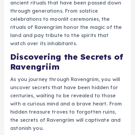
ancient rituals that have been passed down
through generations. From solstice
celebrations to moonlit ceremonies, the
rituals of Ravengriim honor the magic of the
land and pay tribute to the spirits that
watch over its inhabitants.
Discovering the Secrets of
Ravengriim
As you journey through Ravengriim, you will
uncover secrets that have been hidden for
centuries, waiting to be revealed to those
with a curious mind and a brave heart. From
hidden treasure troves to forgotten ruins,
the secrets of Ravengriim will captivate and
astonish you.