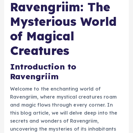
Ravengriim: The
Mysterious World
of Magical
Creatures
Introduction to
Ravengriim
Welcome to the enchanting world of
Ravengriim, where mystical creatures roam
and magic flows through every corner. In
this blog article, we will delve deep into the
secrets and wonders of Ravengriim,
uncovering the mysteries of its inhabitants