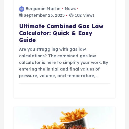
Benjamin Martin
News
September 23, 2025
102 views
Ultimate Combined Gas Law
Calculator: Quick & Easy
Guide
Are you struggling with gas law
calculations? The combined gas law
calculator is here to simplify your work. By
entering the initial and final values of
pressure, volume, and temperature,…