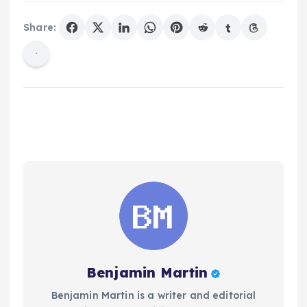
Share:
Benjamin Martin
Benjamin Martin is a writer and editorial