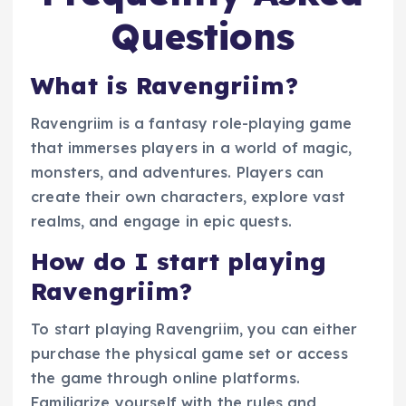
Questions
What is Ravengriim?
Ravengriim is a fantasy role-playing game
that immerses players in a world of magic,
monsters, and adventures. Players can
create their own characters, explore vast
realms, and engage in epic quests.
How do I start playing
Ravengriim?
To start playing Ravengriim, you can either
purchase the physical game set or access
the game through online platforms.
Familiarize yourself with the rules and