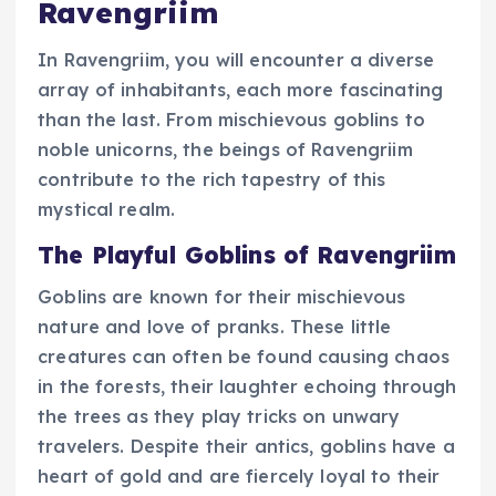
Ravengriim
In Ravengriim, you will encounter a diverse
array of inhabitants, each more fascinating
than the last. From mischievous goblins to
noble unicorns, the beings of Ravengriim
contribute to the rich tapestry of this
mystical realm.
The Playful Goblins of Ravengriim
Goblins are known for their mischievous
nature and love of pranks. These little
creatures can often be found causing chaos
in the forests, their laughter echoing through
the trees as they play tricks on unwary
travelers. Despite their antics, goblins have a
heart of gold and are fiercely loyal to their