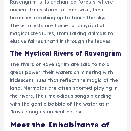
Ravengriim is its enchanted forests, where
ancient trees stand tall and wise, their
branches reaching up to touch the sky.
These forests are home to a myriad of
magical creatures, from talking animals to
elusive fairies that flit through the leaves.
The Mystical Rivers of Ravengriim
The rivers of Ravengriim are said to hold
great power, their waters shimmering with
iridescent hues that reflect the magic of the
land. Mermaids are often spotted playing in
the rivers, their melodious songs blending
with the gentle babble of the water as it
flows along its ancient course.
Meet the Inhabitants of