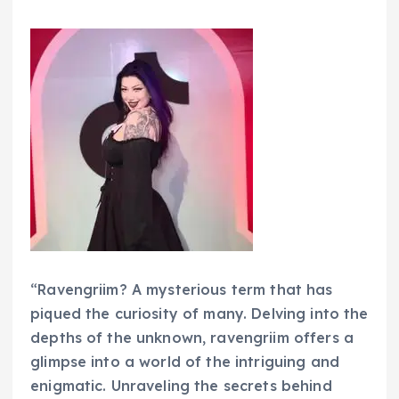
“Ravengriim? A mysterious term that has
piqued the curiosity of many. Delving into the
depths of the unknown, ravengriim offers a
glimpse into a world of the intriguing and
enigmatic. Unraveling the secrets behind