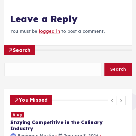
Leave a Reply
You must be
logged in
to post a comment.
Search
Search
You Missed
Blog
Staying Competitive in the Culinary
F
Industry
Benjamin Martin
January 8, 2026