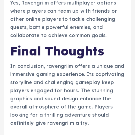
Yes, Ravengriim offers multiplayer options
where players can team up with friends or
other online players to tackle challenging
quests, battle powerful enemies, and
collaborate to achieve common goals.
Final Thoughts
In conclusion, ravengriim offers a unique and
immersive gaming experience. Its captivating
storyline and challenging gameplay keep
players engaged for hours. The stunning
graphics and sound design enhance the
overall atmosphere of the game. Players
looking for a thrilling adventure should
definitely give ravengriim a try.