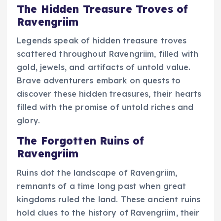
The Hidden Treasure Troves of
Ravengriim
Legends speak of hidden treasure troves
scattered throughout Ravengriim, filled with
gold, jewels, and artifacts of untold value.
Brave adventurers embark on quests to
discover these hidden treasures, their hearts
filled with the promise of untold riches and
glory.
The Forgotten Ruins of
Ravengriim
Ruins dot the landscape of Ravengriim,
remnants of a time long past when great
kingdoms ruled the land. These ancient ruins
hold clues to the history of Ravengriim, their