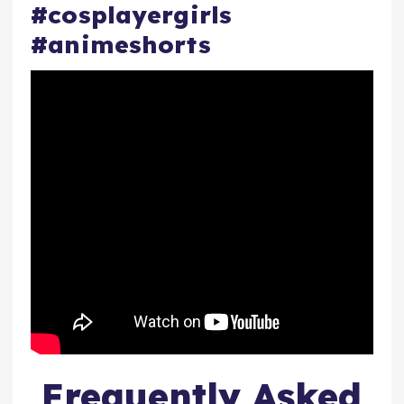
#cosplayergirls
#animeshorts
Frequently Asked