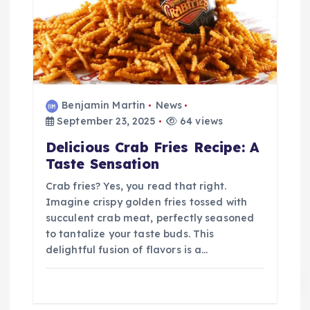
Benjamin Martin
News
September 23, 2025
64 views
Delicious Crab Fries Recipe: A
Taste Sensation
Crab fries? Yes, you read that right.
Imagine crispy golden fries tossed with
succulent crab meat, perfectly seasoned
to tantalize your taste buds. This
delightful fusion of flavors is a…