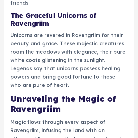
friends.
The Graceful Unicorns of
Ravengriim
Unicorns are revered in Ravengriim for their
beauty and grace. These majestic creatures
roam the meadows with elegance, their pure
white coats glistening in the sunlight.
Legends say that unicorns possess healing
powers and bring good fortune to those
who are pure of heart.
Unraveling the Magic of
Ravengriim
Magic flows through every aspect of
Ravengriim, infusing the land with an