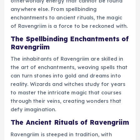
otherworldly energy that cannot be found
anywhere else. From spellbinding
enchantments to ancient rituals, the magic
of Ravengriim is a force to be reckoned with.
The Spellbinding Enchantments of
Ravengriim
The inhabitants of Ravengriim are skilled in
the art of enchantments, weaving spells that
can turn stones into gold and dreams into
reality. Wizards and witches study for years
to master the intricate magic that courses
through their veins, creating wonders that
defy imagination.
The Ancient Rituals of Ravengriim
Ravengriim is steeped in tradition, with