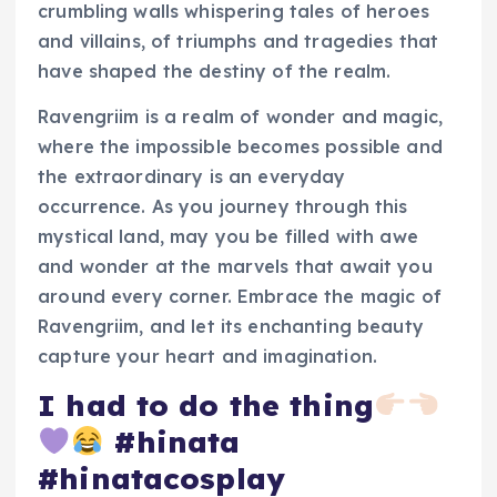
crumbling walls whispering tales of heroes
and villains, of triumphs and tragedies that
have shaped the destiny of the realm.
Ravengriim is a realm of wonder and magic,
where the impossible becomes possible and
the extraordinary is an everyday
occurrence. As you journey through this
mystical land, may you be filled with awe
and wonder at the marvels that await you
around every corner. Embrace the magic of
Ravengriim, and let its enchanting beauty
capture your heart and imagination.
I had to do the thing
#hinata
#hinatacosplay