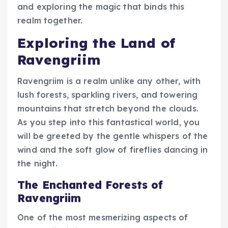
and exploring the magic that binds this
realm together.
Exploring the Land of
Ravengriim
Ravengriim is a realm unlike any other, with
lush forests, sparkling rivers, and towering
mountains that stretch beyond the clouds.
As you step into this fantastical world, you
will be greeted by the gentle whispers of the
wind and the soft glow of fireflies dancing in
the night.
The Enchanted Forests of
Ravengriim
One of the most mesmerizing aspects of