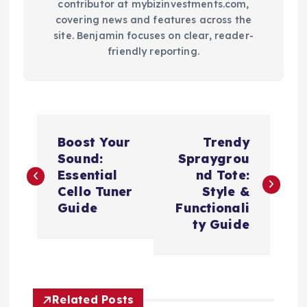
contributor at mybizinvestments.com,
covering news and features across the
site. Benjamin focuses on clear, reader-
friendly reporting.
P
Boost Your
Trendy
o
Sound:
Spraygrou
Essential
nd Tote:
s
Cello Tuner
Style &
Guide
Functionali
t
ty Guide
n
a
Related Posts