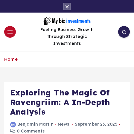
S
k
i
p
Fueling Business Growth
t
through Strategic
o
Investments
c
o
n
Home
t
e
n
t
Exploring The Magic Of
Ravengriim: A In-Depth
Analysis
Benjamin Martin
News
September 23, 2025
0 Comments