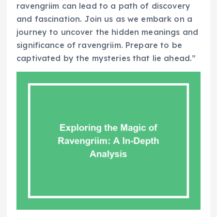
ravengriim can lead to a path of discovery
and fascination. Join us as we embark on a
journey to uncover the hidden meanings and
significance of ravengriim. Prepare to be
captivated by the mysteries that lie ahead.”