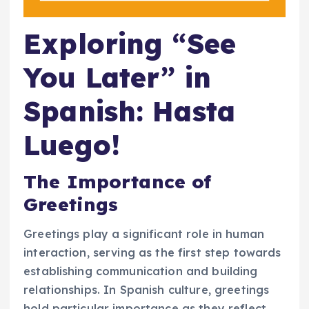
Exploring “See
You Later” in
Spanish: Hasta
Luego!
The Importance of
Greetings
Greetings play a significant role in human
interaction, serving as the first step towards
establishing communication and building
relationships. In Spanish culture, greetings
hold particular importance as they reflect