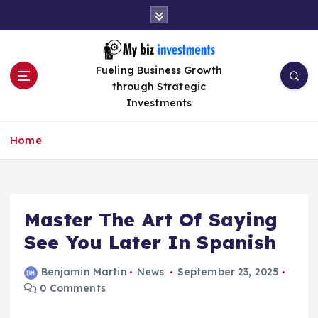
S
k
i
p
Fueling Business Growth
t
through Strategic
o
Investments
c
o
n
Home
t
e
n
t
Master The Art Of Saying
See You Later In Spanish
Benjamin Martin
News
September 23, 2025
0 Comments