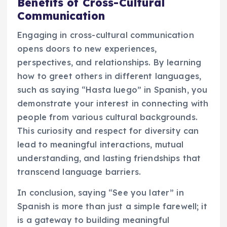
Benefits of Cross-Cultural
Communication
Engaging in cross-cultural communication
opens doors to new experiences,
perspectives, and relationships. By learning
how to greet others in different languages,
such as saying “Hasta luego” in Spanish, you
demonstrate your interest in connecting with
people from various cultural backgrounds.
This curiosity and respect for diversity can
lead to meaningful interactions, mutual
understanding, and lasting friendships that
transcend language barriers.
In conclusion, saying “See you later” in
Spanish is more than just a simple farewell; it
is a gateway to building meaningful