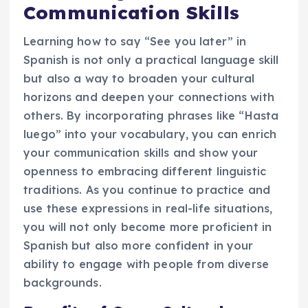
Communication Skills
Learning how to say “See you later” in
Spanish is not only a practical language skill
but also a way to broaden your cultural
horizons and deepen your connections with
others. By incorporating phrases like “Hasta
luego” into your vocabulary, you can enrich
your communication skills and show your
openness to embracing different linguistic
traditions. As you continue to practice and
use these expressions in real-life situations,
you will not only become more proficient in
Spanish but also more confident in your
ability to engage with people from diverse
backgrounds.