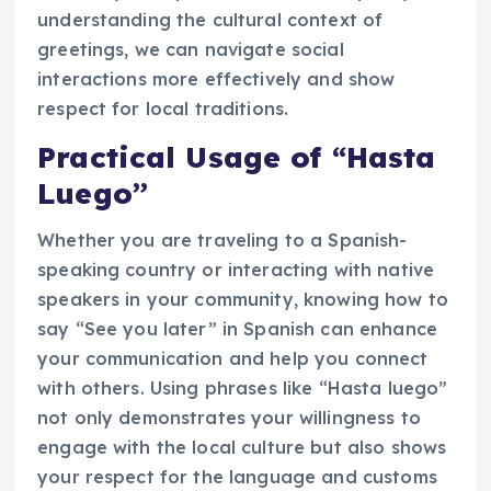
understanding the cultural context of
greetings, we can navigate social
interactions more effectively and show
respect for local traditions.
Practical Usage of “Hasta
Luego”
Whether you are traveling to a Spanish-
speaking country or interacting with native
speakers in your community, knowing how to
say “See you later” in Spanish can enhance
your communication and help you connect
with others. Using phrases like “Hasta luego”
not only demonstrates your willingness to
engage with the local culture but also shows
your respect for the language and customs