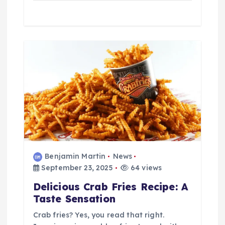
Benjamin Martin
News
September 23, 2025
64 views
Delicious Crab Fries Recipe: A
Taste Sensation
Crab fries? Yes, you read that right.