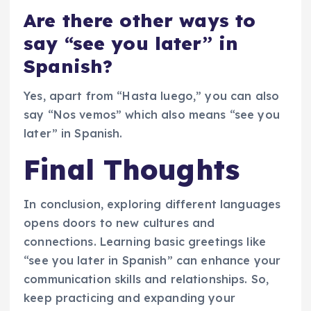
Are there other ways to
say “see you later” in
Spanish?
Yes, apart from “Hasta luego,” you can also
say “Nos vemos” which also means “see you
later” in Spanish.
Final Thoughts
In conclusion, exploring different languages
opens doors to new cultures and
connections. Learning basic greetings like
“see you later in Spanish” can enhance your
communication skills and relationships. So,
keep practicing and expanding your