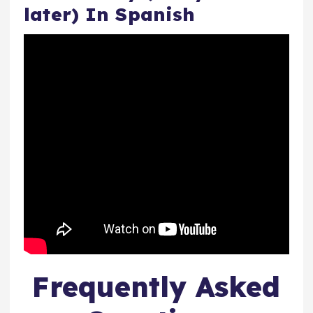
later) In Spanish
Frequently Asked