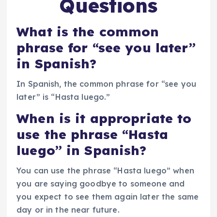
Questions
What is the common
phrase for “see you later”
in Spanish?
In Spanish, the common phrase for “see you
later” is “Hasta luego.”
When is it appropriate to
use the phrase “Hasta
luego” in Spanish?
You can use the phrase “Hasta luego” when
you are saying goodbye to someone and
you expect to see them again later the same
day or in the near future.