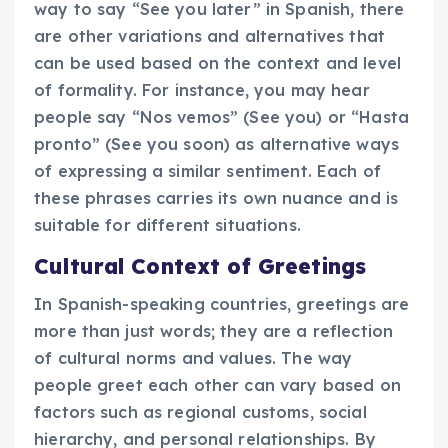
way to say “See you later” in Spanish, there
are other variations and alternatives that
can be used based on the context and level
of formality. For instance, you may hear
people say “Nos vemos” (See you) or “Hasta
pronto” (See you soon) as alternative ways
of expressing a similar sentiment. Each of
these phrases carries its own nuance and is
suitable for different situations.
Cultural Context of Greetings
In Spanish-speaking countries, greetings are
more than just words; they are a reflection
of cultural norms and values. The way
people greet each other can vary based on
factors such as regional customs, social
hierarchy, and personal relationships. By