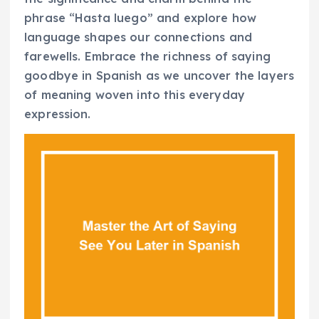
phrase “Hasta luego” and explore how
language shapes our connections and
farewells. Embrace the richness of saying
goodbye in Spanish as we uncover the layers
of meaning woven into this everyday
expression.