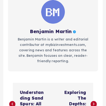
Benjamin Martin
Benjamin Martin is a writer and editorial
contributor at mybizinvestments.com,
covering news and features across the
site. Benjamin focuses on clear, reader-
friendly reporting.
P
Understan
Exploring
o
ding Sand
The
Spurs: All
Depths: