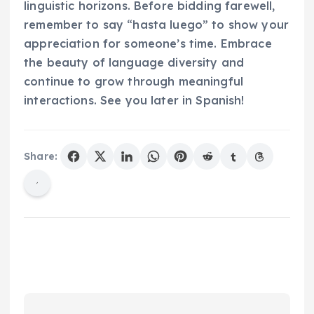
linguistic horizons. Before bidding farewell,
remember to say “hasta luego” to show your
appreciation for someone’s time. Embrace
the beauty of language diversity and
continue to grow through meaningful
interactions. See you later in Spanish!
Share: