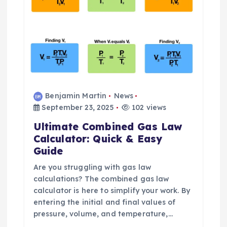
i
o
n
Benjamin Martin
News
September 23, 2025
102 views
Ultimate Combined Gas Law
Calculator: Quick & Easy
Guide
Are you struggling with gas law
calculations? The combined gas law
calculator is here to simplify your work. By
entering the initial and final values of
pressure, volume, and temperature,…