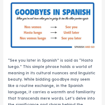
“See you later in Spanish” is said as “Hasta
luego.” This simple phrase holds a world of
meaning in its cultural nuances and linguistic
beauty. While bidding goodbye may seem
like a routine exchange, in the Spanish
language, it carries a warmth and familiarity
that transcends mere words. Let’s delve into
the significance and charm behind the