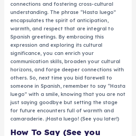
connections and fostering cross-cultural
understanding. The phrase “Hasta luego”
encapsulates the spirit of anticipation,
warmth, and respect that are integral to
Spanish greetings. By embracing this
expression and exploring its cultural
significance, you can enrich your
communication skills, broaden your cultural
horizons, and forge deeper connections with
others. So, next time you bid farewell to
someone in Spanish, remember to say “Hasta
luego” with a smile, knowing that you are not
just saying goodbye but setting the stage
for future encounters full of warmth and
camaraderie. ¡Hasta luego! (See you later!)
How To Say (See you