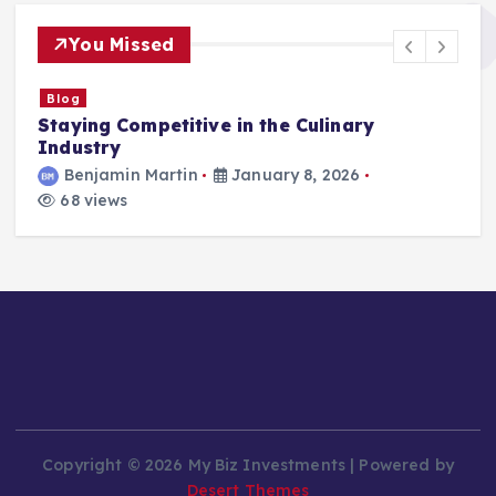
You Missed
Blog
Staying Competitive in the Culinary
F
Industry
Benjamin Martin
January 8, 2026
68 views
Copyright © 2026 My Biz Investments | Powered by
Desert Themes