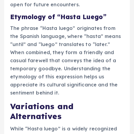
open for future encounters.
Etymology of “Hasta Luego”
The phrase “Hasta luego” originates from
the Spanish language, where “hasta” means
“until” and “luego” translates to “later.”
When combined, they form a friendly and
casual farewell that conveys the idea of a
temporary goodbye. Understanding the
etymology of this expression helps us
appreciate its cultural significance and the
sentiment behind it.
Variations and
Alternatives
While “Hasta luego” is a widely recognized