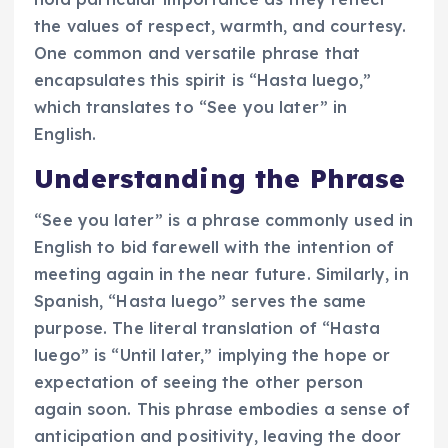
the values of respect, warmth, and courtesy.
One common and versatile phrase that
encapsulates this spirit is “Hasta luego,”
which translates to “See you later” in
English.
Understanding the Phrase
“See you later” is a phrase commonly used in
English to bid farewell with the intention of
meeting again in the near future. Similarly, in
Spanish, “Hasta luego” serves the same
purpose. The literal translation of “Hasta
luego” is “Until later,” implying the hope or
expectation of seeing the other person
again soon. This phrase embodies a sense of
anticipation and positivity, leaving the door