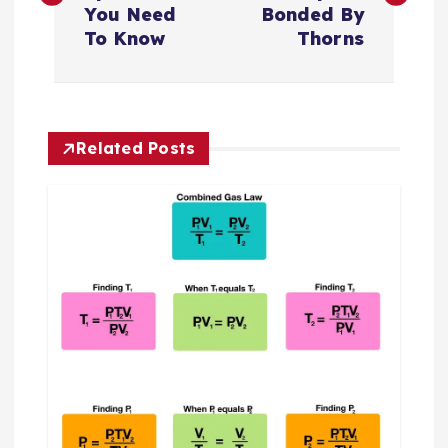
s
You Need
Bonded By
To Know
Thorns
t
n
Related Posts
a
v
i
g
a
t