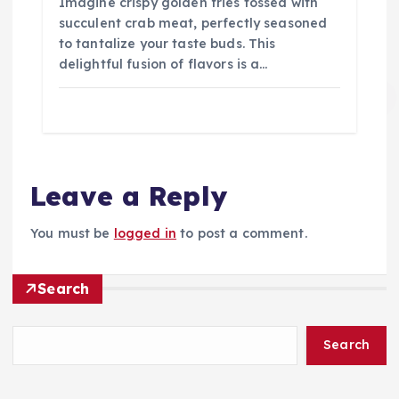
Imagine crispy golden fries tossed with
succulent crab meat, perfectly seasoned
to tantalize your taste buds. This
delightful fusion of flavors is a…
Leave a Reply
You must be
logged in
to post a comment.
Search
Search