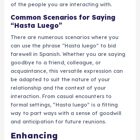
of the people you are interacting with.
Common Scenarios for Saying
“Hasta Luego”
There are numerous scenarios where you
can use the phrase “Hasta luego” to bid
farewell in Spanish. Whether you are saying
goodbye to a friend, colleague, or
acquaintance, this versatile expression can
be adapted to suit the nature of your
relationship and the context of your
interaction. From casual encounters to
formal settings, “Hasta luego” is a fitting
way to part ways with a sense of goodwill
and anticipation for future reunions.
Enhancing