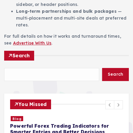
sidebar, or header positions.
Long-term partnerships and bulk packages
—
multi-placement and multi-site deals at preferred
rates.
For full details on how it works and turnaround times,
see
Advertise With Us
.
Search
Search
You Missed
Blog
Powerful Forex Trading Indicators for
S
Smarter Entries and Better Decisions
I