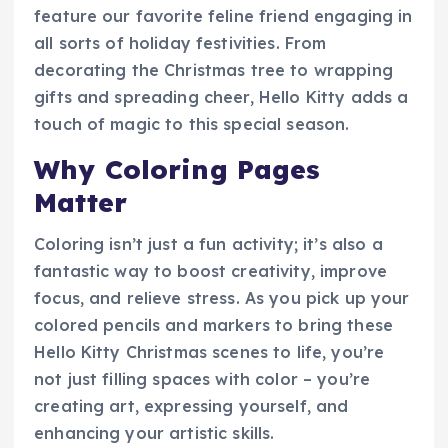
feature our favorite feline friend engaging in
all sorts of holiday festivities. From
decorating the Christmas tree to wrapping
gifts and spreading cheer, Hello Kitty adds a
touch of magic to this special season.
Why Coloring Pages
Matter
Coloring isn’t just a fun activity; it’s also a
fantastic way to boost creativity, improve
focus, and relieve stress. As you pick up your
colored pencils and markers to bring these
Hello Kitty Christmas scenes to life, you’re
not just filling spaces with color – you’re
creating art, expressing yourself, and
enhancing your artistic skills.