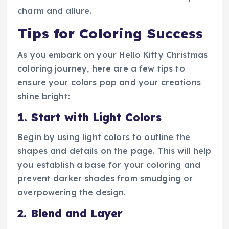
charm and allure.
Tips for Coloring Success
As you embark on your Hello Kitty Christmas
coloring journey, here are a few tips to
ensure your colors pop and your creations
shine bright:
1. Start with Light Colors
Begin by using light colors to outline the
shapes and details on the page. This will help
you establish a base for your coloring and
prevent darker shades from smudging or
overpowering the design.
2. Blend and Layer