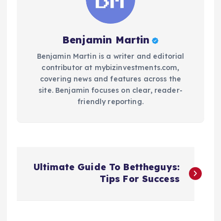
Benjamin Martin
Benjamin Martin is a writer and editorial
contributor at mybizinvestments.com,
covering news and features across the
site. Benjamin focuses on clear, reader-
friendly reporting.
P
Ultimate Guide To Bettheguys:
o
Tips For Success
s