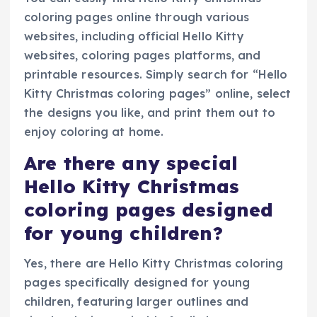
coloring pages online through various
websites, including official Hello Kitty
websites, coloring pages platforms, and
printable resources. Simply search for “Hello
Kitty Christmas coloring pages” online, select
the designs you like, and print them out to
enjoy coloring at home.
Are there any special
Hello Kitty Christmas
coloring pages designed
for young children?
Yes, there are Hello Kitty Christmas coloring
pages specifically designed for young
children, featuring larger outlines and