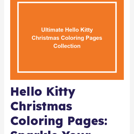
Hello Kitty
Christmas
Coloring Pages: