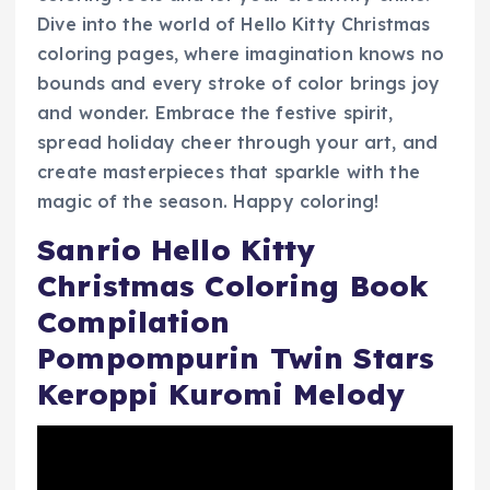
Dive into the world of Hello Kitty Christmas
coloring pages, where imagination knows no
bounds and every stroke of color brings joy
and wonder. Embrace the festive spirit,
spread holiday cheer through your art, and
create masterpieces that sparkle with the
magic of the season. Happy coloring!
Sanrio Hello Kitty
Christmas Coloring Book
Compilation
Pompompurin Twin Stars
Keroppi Kuromi Melody