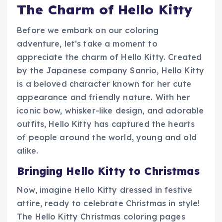
The Charm of Hello Kitty
Before we embark on our coloring
adventure, let’s take a moment to
appreciate the charm of Hello Kitty. Created
by the Japanese company Sanrio, Hello Kitty
is a beloved character known for her cute
appearance and friendly nature. With her
iconic bow, whisker-like design, and adorable
outfits, Hello Kitty has captured the hearts
of people around the world, young and old
alike.
Bringing Hello Kitty to Christmas
Now, imagine Hello Kitty dressed in festive
attire, ready to celebrate Christmas in style!
The Hello Kitty Christmas coloring pages