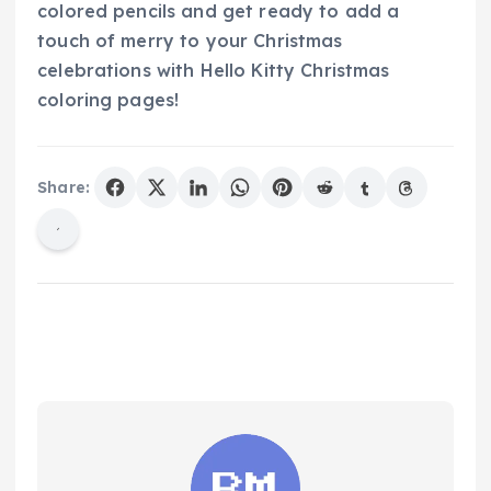
colored pencils and get ready to add a
touch of merry to your Christmas
celebrations with Hello Kitty Christmas
coloring pages!
Share: