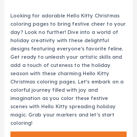
Looking for adorable Hello Kitty Christmas
coloring pages to bring festive cheer to your
day? Look no further! Dive into a world of
holiday creativity with these delightful
designs featuring everyone’s favorite feline.
Get ready to unleash your artistic skills and
add a touch of cuteness to the holiday
season with these charming Hello Kitty
Christmas coloring pages. Let’s embark on a
colorful journey filled with joy and
imagination as you color these festive
scenes with Hello Kitty spreading holiday
magic. Grab your markers and let’s start
coloring!