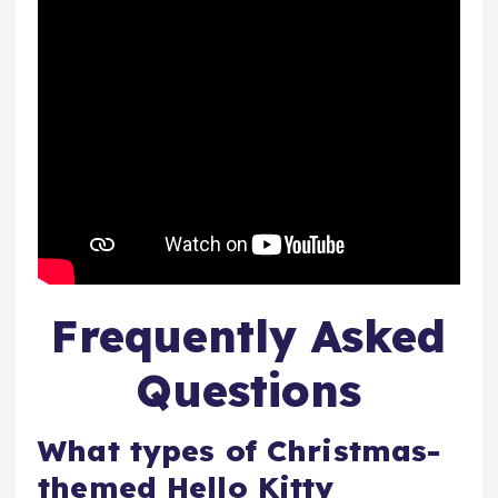
Frequently Asked
Questions
What types of Christmas-
themed Hello Kitty