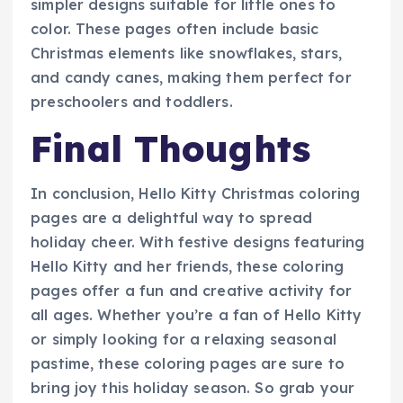
simpler designs suitable for little ones to
color. These pages often include basic
Christmas elements like snowflakes, stars,
and candy canes, making them perfect for
preschoolers and toddlers.
Final Thoughts
In conclusion, Hello Kitty Christmas coloring
pages are a delightful way to spread
holiday cheer. With festive designs featuring
Hello Kitty and her friends, these coloring
pages offer a fun and creative activity for
all ages. Whether you’re a fan of Hello Kitty
or simply looking for a relaxing seasonal
pastime, these coloring pages are sure to
bring joy this holiday season. So grab your