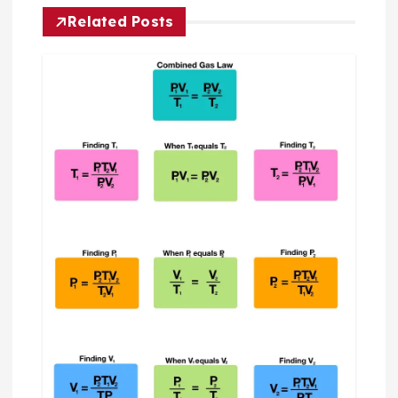
t
Related Posts
n
a
v
i
g
a
t
i