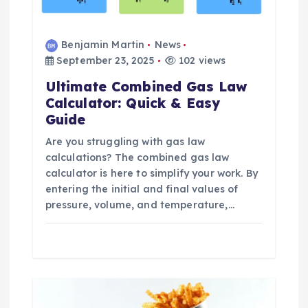
o
n
Benjamin Martin
News
September 23, 2025
102 views
Ultimate Combined Gas Law
Calculator: Quick & Easy
Guide
Are you struggling with gas law
calculations? The combined gas law
calculator is here to simplify your work. By
entering the initial and final values of
pressure, volume, and temperature,…