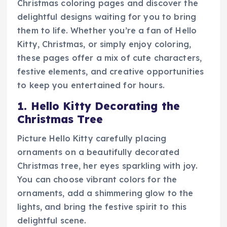
Christmas coloring pages and discover the
delightful designs waiting for you to bring
them to life. Whether you’re a fan of Hello
Kitty, Christmas, or simply enjoy coloring,
these pages offer a mix of cute characters,
festive elements, and creative opportunities
to keep you entertained for hours.
1. Hello Kitty Decorating the
Christmas Tree
Picture Hello Kitty carefully placing
ornaments on a beautifully decorated
Christmas tree, her eyes sparkling with joy.
You can choose vibrant colors for the
ornaments, add a shimmering glow to the
lights, and bring the festive spirit to this
delightful scene.