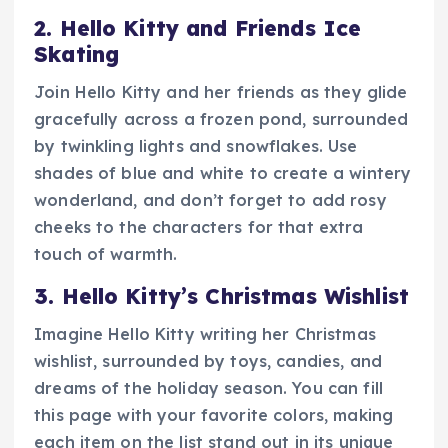
2. Hello Kitty and Friends Ice
Skating
Join Hello Kitty and her friends as they glide
gracefully across a frozen pond, surrounded
by twinkling lights and snowflakes. Use
shades of blue and white to create a wintery
wonderland, and don’t forget to add rosy
cheeks to the characters for that extra
touch of warmth.
3. Hello Kitty’s Christmas Wishlist
Imagine Hello Kitty writing her Christmas
wishlist, surrounded by toys, candies, and
dreams of the holiday season. You can fill
this page with your favorite colors, making
each item on the list stand out in its unique