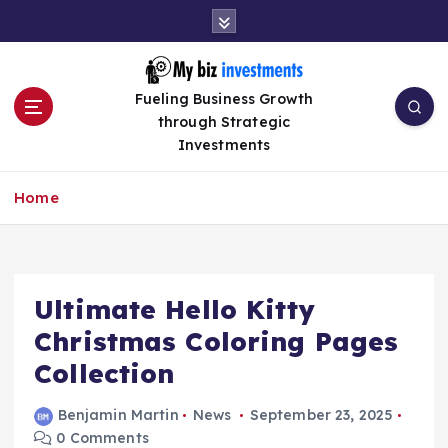
S
k
i
p
Fueling Business Growth
t
through Strategic
o
Investments
c
o
n
Home
t
e
n
t
Ultimate Hello Kitty
Christmas Coloring Pages
Collection
Benjamin Martin
News
September 23, 2025
0 Comments