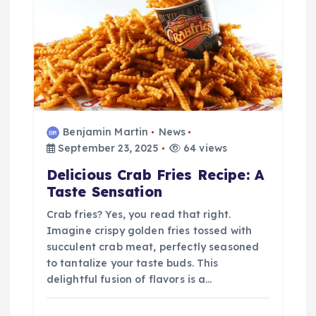
Benjamin Martin
News
September 23, 2025
64 views
Delicious Crab Fries Recipe: A
Taste Sensation
Crab fries? Yes, you read that right.
Imagine crispy golden fries tossed with
succulent crab meat, perfectly seasoned
to tantalize your taste buds. This
delightful fusion of flavors is a…