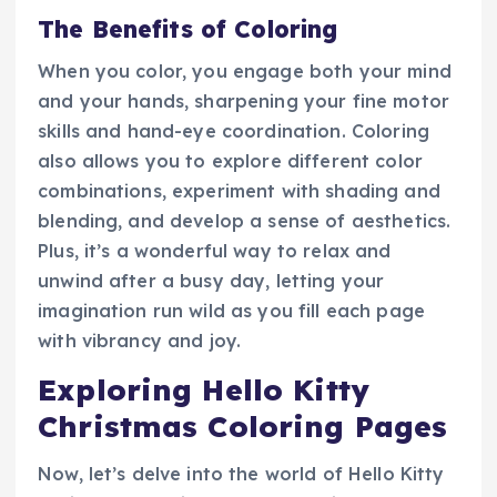
The Benefits of Coloring
When you color, you engage both your mind
and your hands, sharpening your fine motor
skills and hand-eye coordination. Coloring
also allows you to explore different color
combinations, experiment with shading and
blending, and develop a sense of aesthetics.
Plus, it’s a wonderful way to relax and
unwind after a busy day, letting your
imagination run wild as you fill each page
with vibrancy and joy.
Exploring Hello Kitty
Christmas Coloring Pages
Now, let’s delve into the world of Hello Kitty