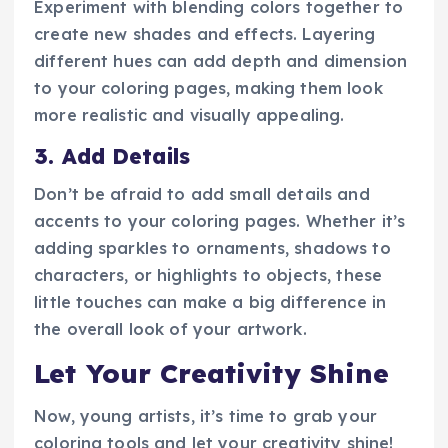
Experiment with blending colors together to
create new shades and effects. Layering
different hues can add depth and dimension
to your coloring pages, making them look
more realistic and visually appealing.
3. Add Details
Don’t be afraid to add small details and
accents to your coloring pages. Whether it’s
adding sparkles to ornaments, shadows to
characters, or highlights to objects, these
little touches can make a big difference in
the overall look of your artwork.
Let Your Creativity Shine
Now, young artists, it’s time to grab your
coloring tools and let your creativity shine!