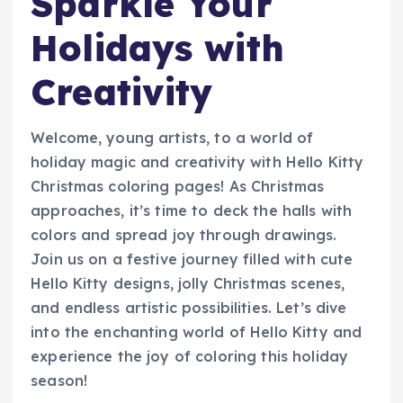
Sparkle Your
Holidays with
Creativity
Welcome, young artists, to a world of
holiday magic and creativity with Hello Kitty
Christmas coloring pages! As Christmas
approaches, it’s time to deck the halls with
colors and spread joy through drawings.
Join us on a festive journey filled with cute
Hello Kitty designs, jolly Christmas scenes,
and endless artistic possibilities. Let’s dive
into the enchanting world of Hello Kitty and
experience the joy of coloring this holiday
season!