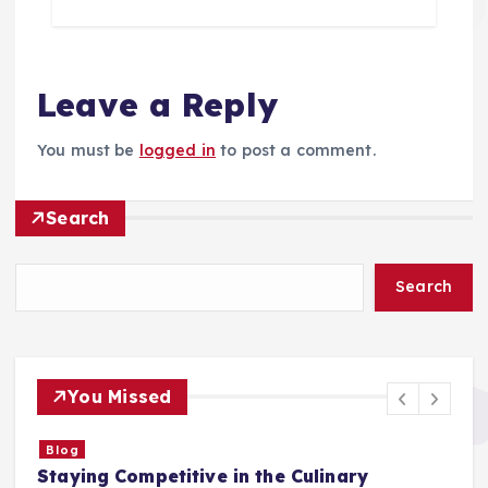
Leave a Reply
You must be
logged in
to post a comment.
Search
Search
You Missed
Blog
Staying Competitive in the Culinary
F