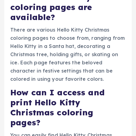
coloring pages are
available?
There are various Hello Kitty Christmas
coloring pages to choose from, ranging from
Hello Kitty in a Santa hat, decorating a
Christmas tree, holding gifts, or skating on
ice. Each page features the beloved
character in festive settings that can be
colored in using your favorite colors.
How can I access and
print Hello Kitty
Christmas coloring
pages?
You can easily find Hello Kitty Christmas