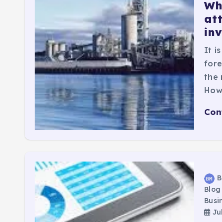
Whi
at
in
It i
fore
the 
How
Con
B
Blog
Busi
Jul