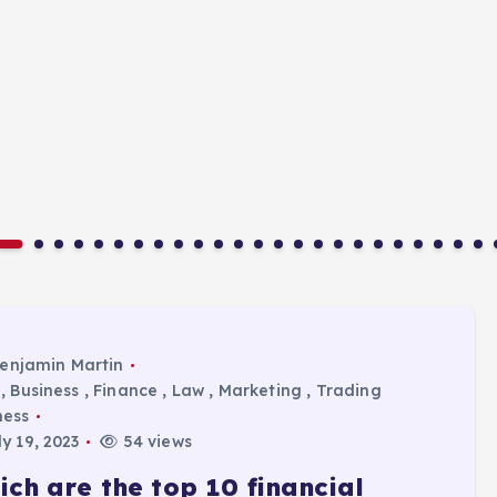
enjamin Martin
,
Business
,
Finance
,
Law
,
Marketing
,
Trading
ness
y 19, 2023
54 views
ich are the top 10 financial