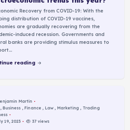
croeconomic trends this year?
conomic Recovery from COVID-19: With the
ing distribution of COVID-19 vaccines,
omies are gradually recovering from the
demic-induced recession. Governments and
ral banks are providing stimulus measures to
port…
tinue reading
enjamin Martin
,
Business
,
Finance
,
Law
,
Marketing
,
Trading
ness
y 19, 2023
37 views