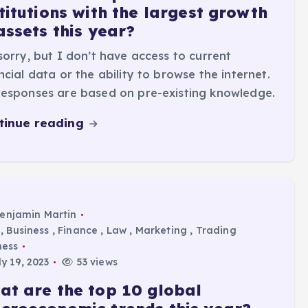
titutions with the largest growth
assets this year?
sorry, but I don’t have access to current
ncial data or the ability to browse the internet.
esponses are based on pre-existing knowledge.
tinue reading
enjamin Martin
,
Business
,
Finance
,
Law
,
Marketing
,
Trading
ness
y 19, 2023
53 views
at are the top 10 global