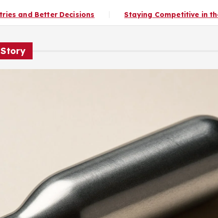
s
Staying Competitive in the Culinary Industry
 Story