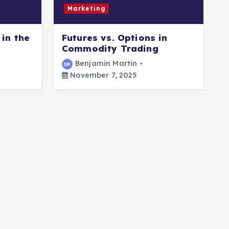
Marketing
in the
Futures vs. Options in
B
Commodity Trading
O
Benjamin Martin
November 7, 2025