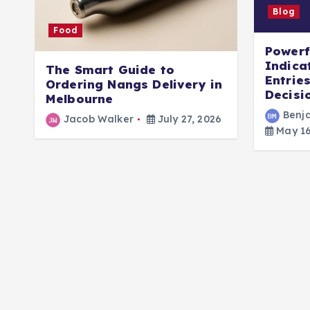
Blog
Food
Powerf
Indica
The Smart Guide to
Entrie
Ordering Nangs Delivery in
Decisi
Melbourne
Benj
Jacob Walker
July 27, 2026
May 16