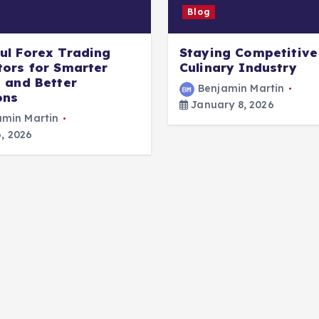
Blog
ul Forex Trading
Staying Competitive 
tors for Smarter
Culinary Industry
s and Better
Benjamin Martin
ons
January 8, 2026
amin Martin
, 2026