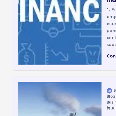
ma
1. E
ongo
econ
pan
cent
sup
Con
B
Blog
Busi
Jul