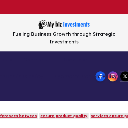
Fueling Business Growth through Strategic
Investments
th Us
Contact Us
Disclaimer
Corrections Policy
Sponsored Content Policy
fferences between
ensure product quality
services ensure p