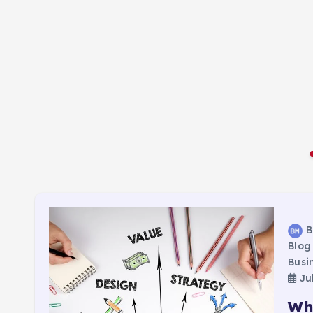
B
Blog
Busi
Jul
Wh