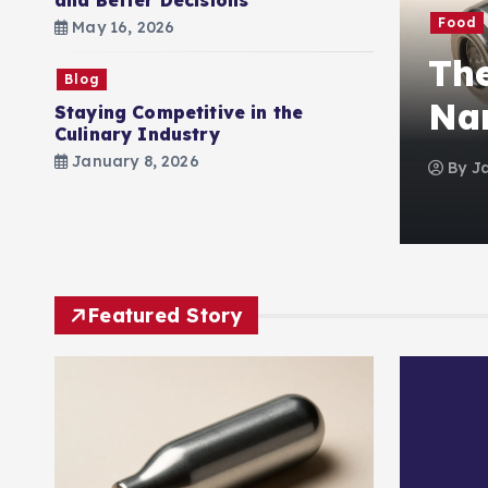
and Better Decisions
Food
May 16, 2026
mbined Gas Law
The
Blog
Quick & Easy Guide
Nan
Staying Competitive in the
Culinary Industry
January 8, 2026
tember 23, 2025
0
102 views
By
J
Featured Story