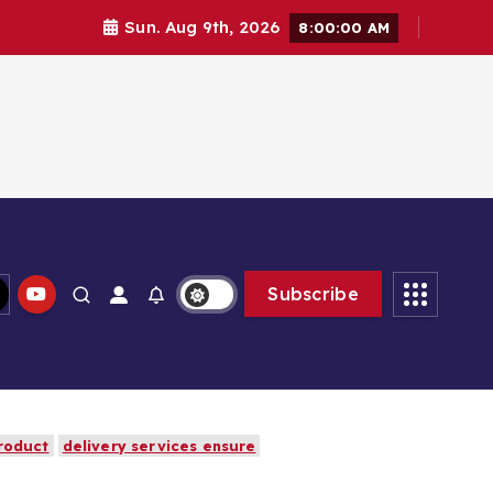
Sun. Aug 9th, 2026
8:00:02 AM
Subscribe
roduct
delivery services ensure