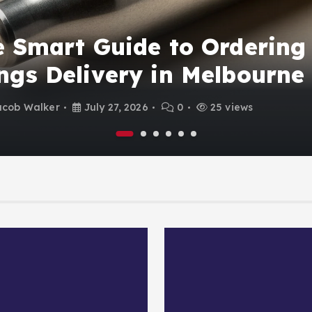
 Smart Guide to Ordering
gs Delivery in Melbourne
acob Walker
July 27, 2026
0
25 views