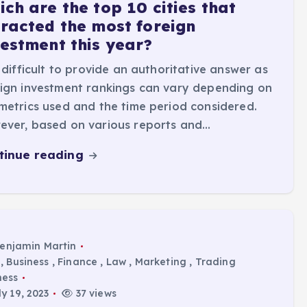
ch are the top 10 cities that
tracted the most foreign
vestment this year?
s difficult to provide an authoritative answer as
ign investment rankings can vary depending on
metrics used and the time period considered.
ever, based on various reports and…
tinue reading
enjamin Martin
,
Business
,
Finance
,
Law
,
Marketing
,
Trading
ness
y 19, 2023
37 views