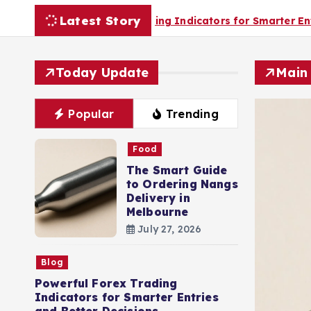
Latest Story
Trading Indicators for Smarter Entries and Better Decision
Today Update
Main
Popular
Trending
Food
The Smart Guide
to Ordering Nangs
Delivery in
Melbourne
July 27, 2026
Blog
Powerful Forex Trading
Indicators for Smarter Entries