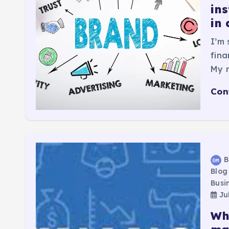
ins
in 
I’m 
fina
My r
Con
B
Blog
Busi
Jul
Wh