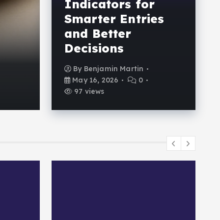
Indicators for
Powerful Forex Tra
Smarter Entries
Indicators for Smar
and Better
Decisions
and Better Decision
By
Benjamin Martin
By
Benjamin Martin
May 16, 2026
0
May 16, 2026
0
97 views