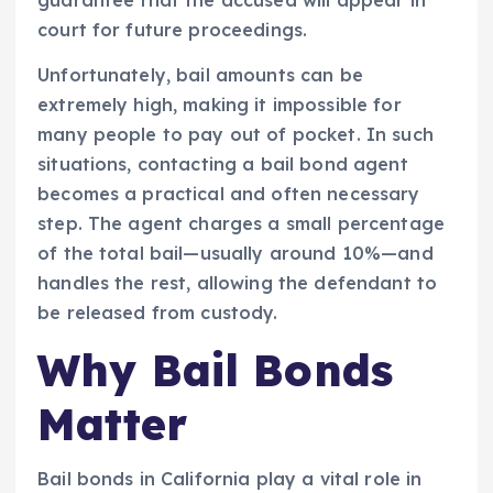
court for future proceedings.
Unfortunately, bail amounts can be
extremely high, making it impossible for
many people to pay out of pocket. In such
situations, contacting a bail bond agent
becomes a practical and often necessary
step. The agent charges a small percentage
of the total bail—usually around 10%—and
handles the rest, allowing the defendant to
be released from custody.
Why Bail Bonds
Matter
Bail bonds in California play a vital role in