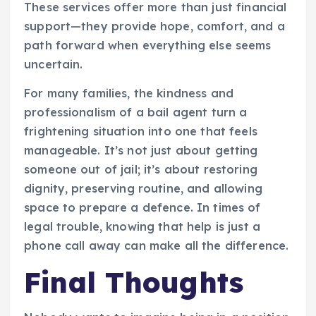
These services offer more than just financial
support—they provide hope, comfort, and a
path forward when everything else seems
uncertain.
For many families, the kindness and
professionalism of a bail agent turn a
frightening situation into one that feels
manageable. It’s not just about getting
someone out of jail; it’s about restoring
dignity, preserving routine, and allowing
space to prepare a defence. In times of
legal trouble, knowing that help is just a
phone call away can make all the difference.
Final Thoughts