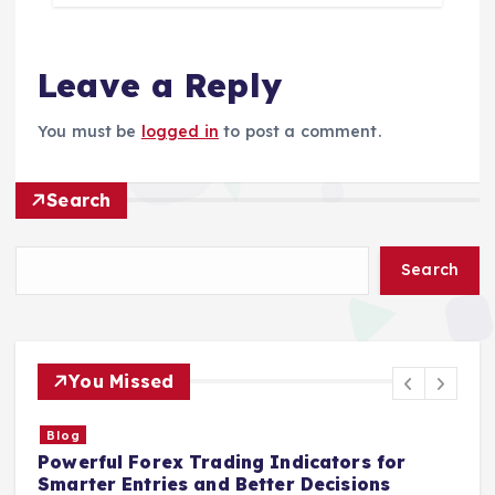
Leave a Reply
You must be
logged in
to post a comment.
Search
Search
You Missed
Blog
Powerful Forex Trading Indicators for
S
Smarter Entries and Better Decisions
I