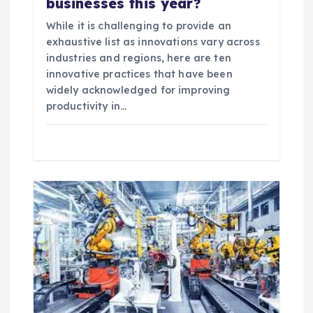
businesses this year?
While it is challenging to provide an
exhaustive list as innovations vary across
industries and regions, here are ten
innovative practices that have been
widely acknowledged for improving
productivity in…