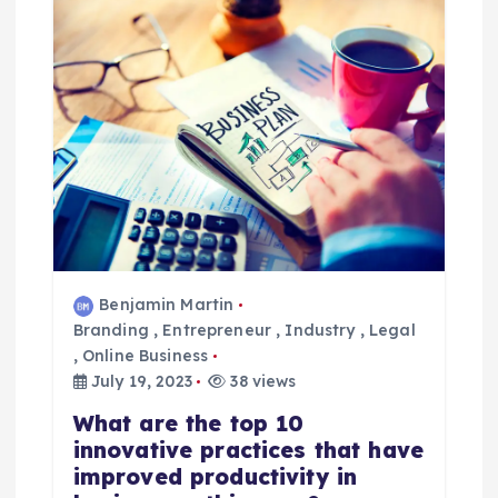
a
v
i
g
a
t
Benjamin Martin
Branding
,
Entrepreneur
,
Industry
,
Legal
i
,
Online Business
July 19, 2023
38 views
o
What are the top 10
innovative practices that have
n
improved productivity in