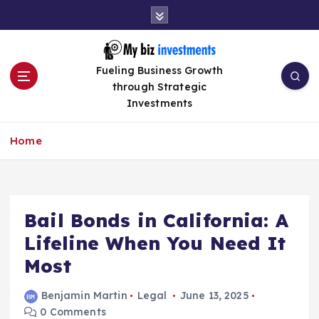
S
k
i
p
Fueling Business Growth
t
through Strategic
o
Investments
c
o
n
Home
t
e
n
t
Bail Bonds in California: A
Lifeline When You Need It
Most
Benjamin Martin
Legal
June 13, 2025
0 Comments