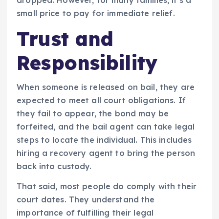
small price to pay for immediate relief.
Trust and
Responsibility
When someone is released on bail, they are
expected to meet all court obligations. If
they fail to appear, the bond may be
forfeited, and the bail agent can take legal
steps to locate the individual. This includes
hiring a recovery agent to bring the person
back into custody.
That said, most people do comply with their
court dates. They understand the
importance of fulfilling their legal