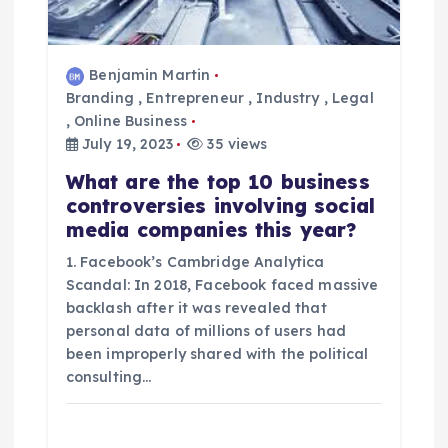
Benjamin Martin
Branding
,
Entrepreneur
,
Industry
,
Legal
,
Online Business
July 19, 2023
35 views
What are the top 10 business
controversies involving social
media companies this year?
1. Facebook’s Cambridge Analytica
Scandal: In 2018, Facebook faced massive
backlash after it was revealed that
personal data of millions of users had
been improperly shared with the political
consulting…