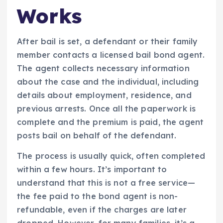
Works
After bail is set, a defendant or their family
member contacts a licensed bail bond agent.
The agent collects necessary information
about the case and the individual, including
details about employment, residence, and
previous arrests. Once all the paperwork is
complete and the premium is paid, the agent
posts bail on behalf of the defendant.
The process is usually quick, often completed
within a few hours. It’s important to
understand that this is not a free service—
the fee paid to the bond agent is non-
refundable, even if the charges are later
dropped. However, for many families, it’s a