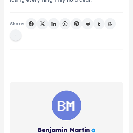
losing everything they hold dear.
Share:
Benjamin Martin