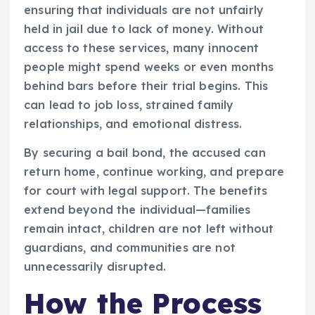
ensuring that individuals are not unfairly
held in jail due to lack of money. Without
access to these services, many innocent
people might spend weeks or even months
behind bars before their trial begins. This
can lead to job loss, strained family
relationships, and emotional distress.
By securing a bail bond, the accused can
return home, continue working, and prepare
for court with legal support. The benefits
extend beyond the individual—families
remain intact, children are not left without
guardians, and communities are not
unnecessarily disrupted.
How the Process