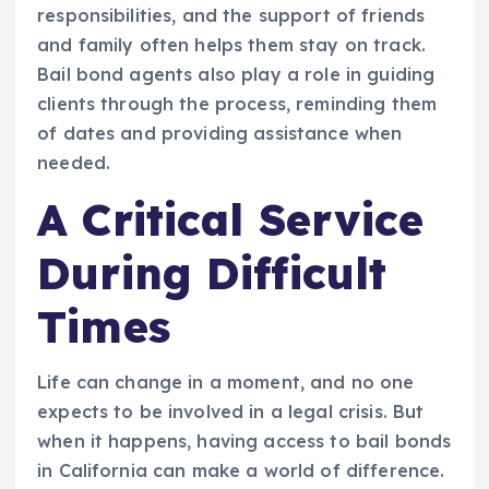
responsibilities, and the support of friends
and family often helps them stay on track.
Bail bond agents also play a role in guiding
clients through the process, reminding them
of dates and providing assistance when
needed.
A Critical Service
During Difficult
Times
Life can change in a moment, and no one
expects to be involved in a legal crisis. But
when it happens, having access to bail bonds
in California can make a world of difference.