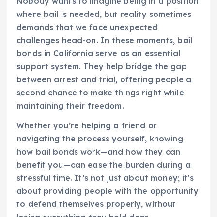
Nobody wants to imagine being in a position
where bail is needed, but reality sometimes
demands that we face unexpected
challenges head-on. In these moments, bail
bonds in California serve as an essential
support system. They help bridge the gap
between arrest and trial, offering people a
second chance to make things right while
maintaining their freedom.
Whether you’re helping a friend or
navigating the process yourself, knowing
how bail bonds work—and how they can
benefit you—can ease the burden during a
stressful time. It’s not just about money; it’s
about providing people with the opportunity
to defend themselves properly, without