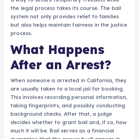
the legal process takes its course. The bail
system not only provides relief to families
but also helps maintain fairness in the justice
process.
What Happens
After an Arrest?
When someone is arrested in California, they
are usually taken to a local jail for booking.
This involves recording personal information,
taking fingerprints, and possibly conducting
background checks. After that, a judge
decides whether to grant bail and, if so, how
much it will be. Bail serves as a financial
guarantee that the accused will appear in