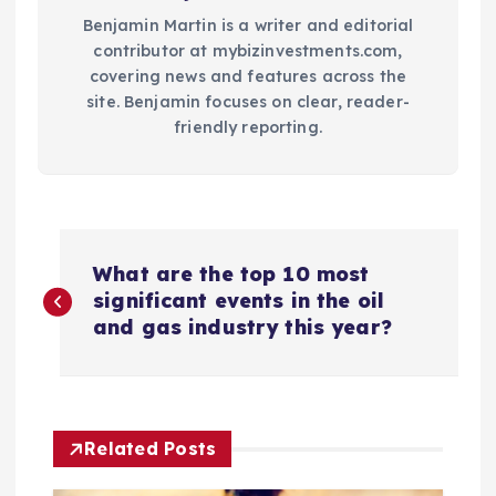
Benjamin Martin is a writer and editorial
contributor at mybizinvestments.com,
covering news and features across the
site. Benjamin focuses on clear, reader-
friendly reporting.
P
What are the top 10 most
o
significant events in the oil
and gas industry this year?
s
t
Related Posts
n