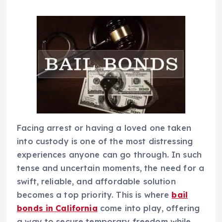
Facing arrest or having a loved one taken
into custody is one of the most distressing
experiences anyone can go through. In such
tense and uncertain moments, the need for a
swift, reliable, and affordable solution
becomes a top priority. This is where
bail
bonds in California
come into play, offering
a way to secure temporary freedom while